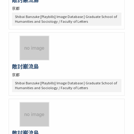
京都
Shibai Banzuke [Playbills] Image Database | Graduate School of
Humanities and Sociology / Faculty of Letters
敵討巌流島
京都
Shibai Banzuke [Playbills] Image Database | Graduate School of
Humanities and Sociology / Faculty of Letters
敵討巌流島