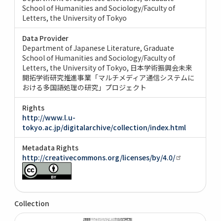
School of Humanities and Sociology/Faculty of
Letters, the University of Tokyo
Data Provider
Department of Japanese Literature, Graduate
School of Humanities and Sociology/Faculty of
Letters, the University of Tokyo
日本学術振興会未来
開拓学術研究推進事業「マルチメディア通信システムに
おける多国語処理の研究」プロジェクト
Rights
http://www.l.u-
tokyo.ac.jp/digitalarchive/collection/index.html
Metadata Rights
http://creativecommons.org/licenses/by/4.0/
Collection