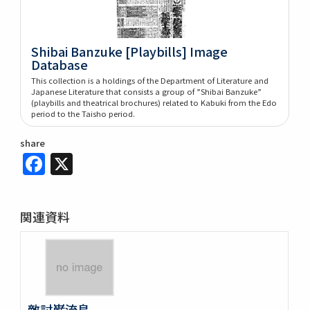
Shibai Banzuke [Playbills] Image
Database
This collection is a holdings of the Department of Literature and
Japanese Literature that consists a group of ”Shibai Banzuke”
(playbills and theatrical brochures) related to Kabuki from the Edo
period to the Taisho period.
share
Facebook
X
関連資料
敵討巌流島