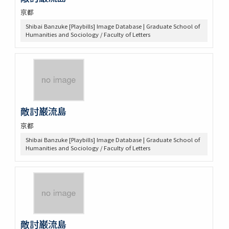
京都
Shibai Banzuke [Playbills] Image Database | Graduate School of
Humanities and Sociology / Faculty of Letters
敵討巌流島
京都
Shibai Banzuke [Playbills] Image Database | Graduate School of
Humanities and Sociology / Faculty of Letters
敵討巌流島