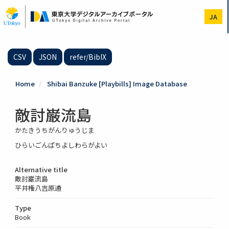
Skip
to
JA
main
content
CSV
JSON
refer/BibIX
Home
Shibai Banzuke [Playbills] Image Database
敵討巌流島
かたきうちがんりゅうじま
ひらいごんぱちよしわらがよい
Alternative title
敵討巌流島
平井権八吉原通
Type
Book