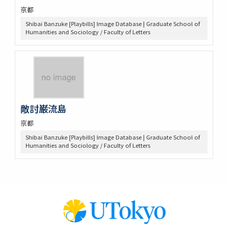
京都
Shibai Banzuke [Playbills] Image Database | Graduate School of
Humanities and Sociology / Faculty of Letters
敵討巌流島
京都
Shibai Banzuke [Playbills] Image Database | Graduate School of
Humanities and Sociology / Faculty of Letters