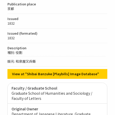
Publication place
京都
Issued
1832
Issued (formated)
1832
Description
種別: 役割
版元: 和泉屋又兵衛
View at "Shibai Banzuke [Playbills] Image Database"
Faculty / Graduate School
Graduate School of Humanities and Sociology /
Faculty of Letters
Original Owner
Department of Japanese Literature, Graduate