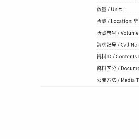
数量 / Unit: 1
所蔵 / Location: 経
所蔵巻号 / Volume
請求記号 / Call No.:
資料ID / Contents 
資料区分 / Documen
公開方法 / Media Ty