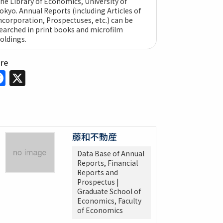
he Library of Economics, University of
okyo. Annual Reports (including Articles of
ncorporation, Prospectuses, etc.) can be
earched in print books and microfilm
oldings.
are
Facebook
X
藤和不動産
Data Base of Annual
Reports, Financial
Reports and
Prospectus |
Graduate School of
Economics, Faculty
of Economics