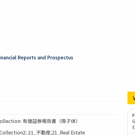
inancial Reports and Prospectus
F
ollection: 有価証券報告書（冊子体）
G
E
lection2: 21_不動産;21_Real Estate