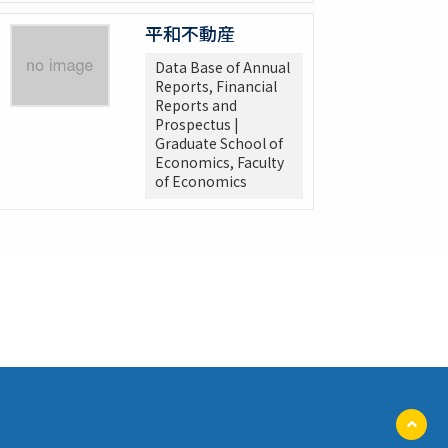
平和不動産
Data Base of Annual
Reports, Financial
Reports and
Prospectus |
Graduate School of
Economics, Faculty
of Economics
ペ
ー