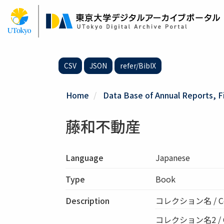
Skip
to
main
content
CSV
JSON
refer/BibIX
Home
Data Base of Annual Reports, F
藤和不動産
Language
Japanese
Type
Book
Description
コレクション名 / C
コレクション名2 / Col