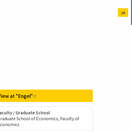
JA
View at
"Engel"
aculty / Graduate School
raduate School of Economics, Faculty of
conomics