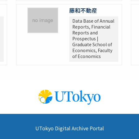
藤和不動産
Data Base of Annual
Reports, Financial
Reports and
Prospectus |
Graduate School of
Economics, Faculty
of Economics
UTokyo Digital Archive Portal