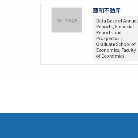
藤和不動産
Data Base of Annual
Reports, Financial
Reports and
Prospectus |
Graduate School of
Economics, Faculty
of Economics