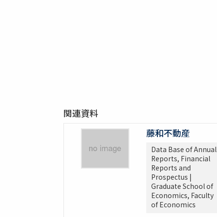
関連資料
藤和不動産
Data Base of Annual
Reports, Financial
Reports and
Prospectus |
Graduate School of
Economics, Faculty
of Economics