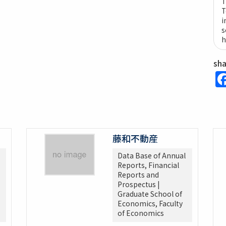
T
T
i
s
h
sh
藤和不動産
Data Base of Annual
Reports, Financial
Reports and
Prospectus |
Graduate School of
Economics, Faculty
of Economics