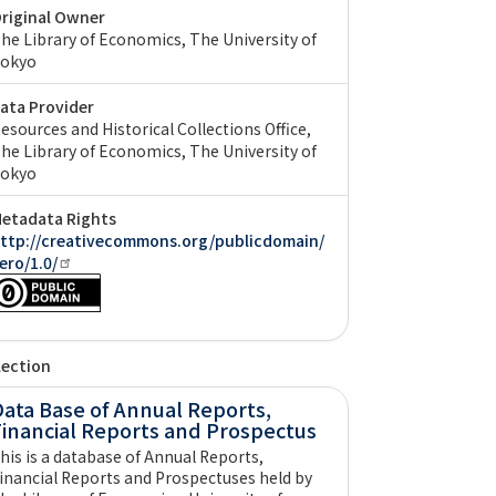
riginal Owner
he Library of Economics, The University of
okyo
ata Provider
esources and Historical Collections Office,
he Library of Economics, The University of
okyo
etadata Rights
ttp://creativecommons.org/publicdomain/
ero/1.0/
lection
ata Base of Annual Reports,
Financial Reports and Prospectus
his is a database of Annual Reports,
inancial Reports and Prospectuses held by