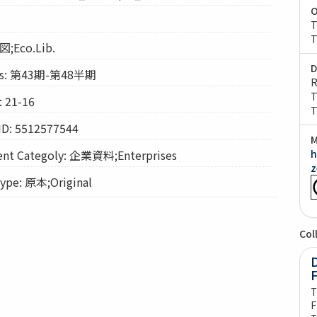
O
T
T
図;Eco.Lib.
D
s: 第43期-第48半期
R
T
 21-16
T
ID: 5512577544
M
t Categoly: 企業資料;Enterprises
h
z
pe: 原本;Original
Col
D
T
F