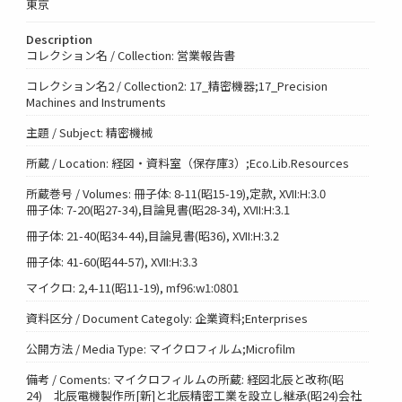
東京
Description
コレクション名 / Collection: 営業報告書
コレクション名2 / Collection2: 17_精密機器;17_Precision
Machines and Instruments
主題 / Subject: 精密機械
所蔵 / Location: 経図・資料室（保存庫3）;Eco.Lib.Resources
所蔵巻号 / Volumes: 冊子体: 8-11(昭15-19),定款, XVII:H:3.0
冊子体: 7-20(昭27-34),目論見書(昭28-34), XVII:H:3.1
冊子体: 21-40(昭34-44),目論見書(昭36), XVII:H:3.2
冊子体: 41-60(昭44-57), XVII:H:3.3
マイクロ: 2,4-11(昭11-19), mf96:w1:0801
資料区分 / Document Categoly: 企業資料;Enterprises
公開方法 / Media Type: マイクロフィルム;Microfilm
備考 / Coments: マイクロフィルムの所蔵: 経図北辰と改称(昭
24) 北辰電機製作所[新]と北辰精密工業を設立し継承(昭24)会社