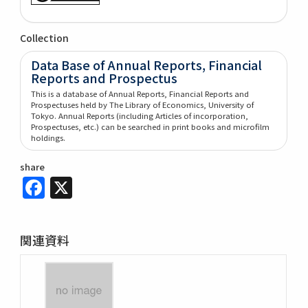
Collection
Data Base of Annual Reports, Financial
Reports and Prospectus
This is a database of Annual Reports, Financial Reports and
Prospectuses held by The Library of Economics, University of
Tokyo. Annual Reports (including Articles of incorporation,
Prospectuses, etc.) can be searched in print books and microfilm
holdings.
share
Facebook
X
関連資料