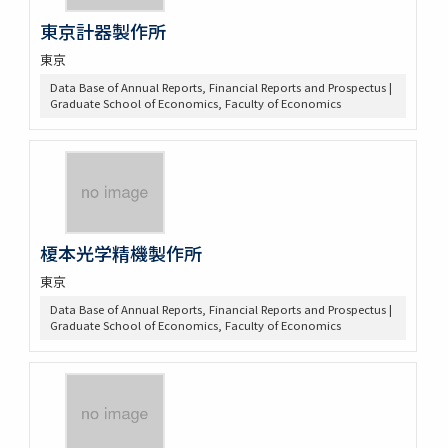
東京計器製作所
東京
Data Base of Annual Reports, Financial Reports and Prospectus |
Graduate School of Economics, Faculty of Economics
榎本光学精機製作所
東京
Data Base of Annual Reports, Financial Reports and Prospectus |
Graduate School of Economics, Faculty of Economics