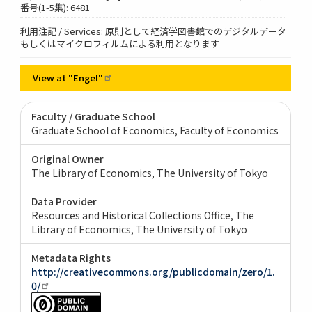
番号(1-5集): 6481
利用注記 / Services: 原則として経済学図書館でのデジタルデータ
もしくはマイクロフィルムによる利用となります
View at
"Engel"
Faculty / Graduate School
Graduate School of Economics, Faculty of Economics
Original Owner
The Library of Economics, The University of Tokyo
Data Provider
Resources and Historical Collections Office, The
Library of Economics, The University of Tokyo
Metadata Rights
http://creativecommons.org/publicdomain/zero/1.
0/