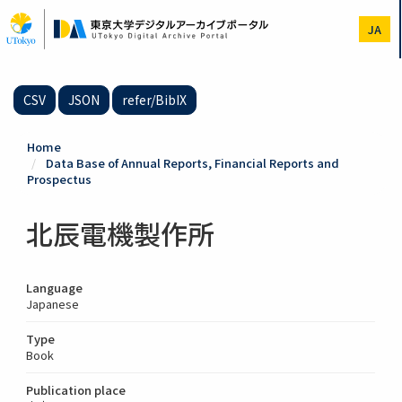
Skip
to
JA
main
content
CSV
JSON
refer/BibIX
Home
Data Base of Annual Reports, Financial Reports and
Prospectus
北辰電機製作所
Language
Japanese
Type
Book
Publication place