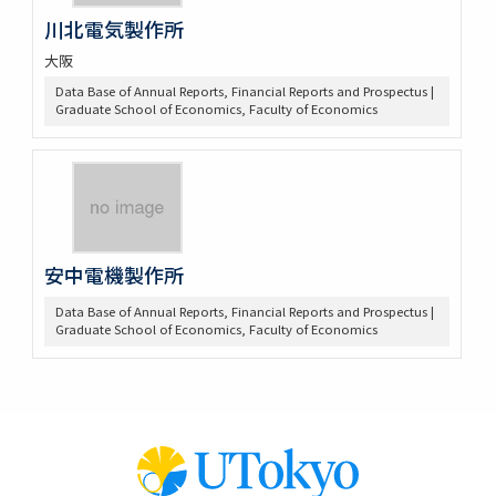
川北電気製作所
大阪
Data Base of Annual Reports, Financial Reports and Prospectus |
Graduate School of Economics, Faculty of Economics
安中電機製作所
Data Base of Annual Reports, Financial Reports and Prospectus |
Graduate School of Economics, Faculty of Economics