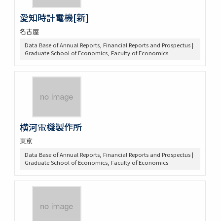
愛知時計電機[新]
名古屋
Data Base of Annual Reports, Financial Reports and Prospectus |
Graduate School of Economics, Faculty of Economics
横河電機製作所
東京
Data Base of Annual Reports, Financial Reports and Prospectus |
Graduate School of Economics, Faculty of Economics