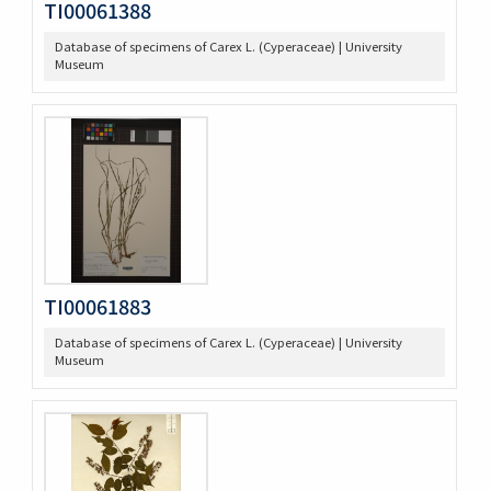
TI00061388
Database of specimens of Carex L. (Cyperaceae) | University
Museum
TI00061883
Database of specimens of Carex L. (Cyperaceae) | University
Museum