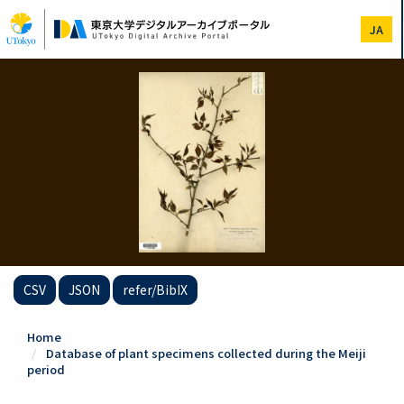
Skip
to
JA
main
content
CSV
JSON
refer/BibIX
Home
Database of plant specimens collected during the Meiji
period