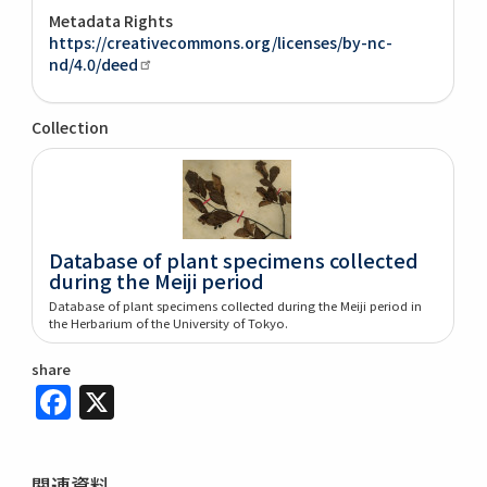
Metadata Rights
https://creativecommons.org/licenses/by-nc-
nd/4.0/deed
Collection
Database of plant specimens collected
during the Meiji period
Database of plant specimens collected during the Meiji period in
the Herbarium of the University of Tokyo.
share
Facebook
X
関連資料