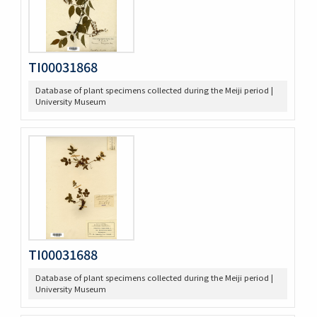
TI00031868
Database of plant specimens collected during the Meiji period |
University Museum
TI00031688
Database of plant specimens collected during the Meiji period |
University Museum