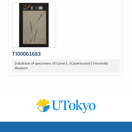
TI00061683
Database of specimens of Carex L. (Cyperaceae) | University
Museum