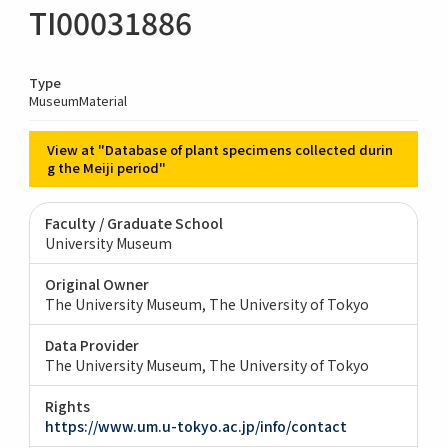
TI00031886
Type
MuseumMaterial
View at "Database of plant specimens collected durin
g the Meiji period"
Faculty / Graduate School
University Museum
Original Owner
The University Museum, The University of Tokyo
Data Provider
The University Museum, The University of Tokyo
Rights
https://www.um.u-tokyo.ac.jp/info/contact