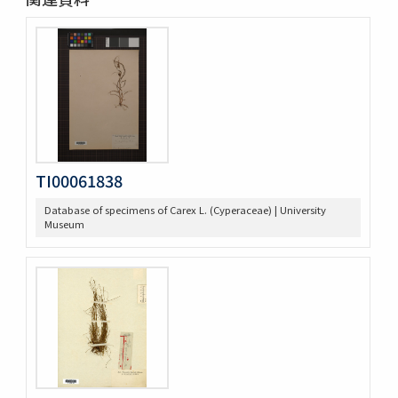
TI00061838
Database of specimens of Carex L. (Cyperaceae) | University
Museum