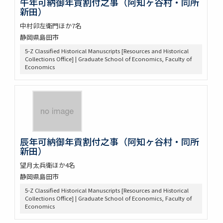
午年可納御年貢割付之事（阿知ヶ谷村・同所
新田）
中村卯左衛門ほか7名
静岡県島田市
5-Z Classified Historical Manuscripts [Resources and Historical
Collections Office] | Graduate School of Economics, Faculty of
Economics
辰年可納御年貢割付之事（阿知ヶ谷村・同所
新田）
望月太兵衛ほか4名
静岡県島田市
5-Z Classified Historical Manuscripts [Resources and Historical
Collections Office] | Graduate School of Economics, Faculty of
Economics