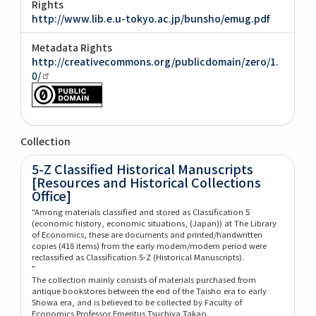
Rights
http://www.lib.e.u-tokyo.ac.jp/bunsho/emug.pdf
Metadata Rights
http://creativecommons.org/publicdomain/zero/1.
0/
Collection
5-Z Classified Historical Manuscripts
[Resources and Historical Collections
Office]
"Among materials classified and stored as Classification 5
(economic history, economic situations, (Japan)) at The Library
of Economics, these are documents and printed/handwritten
copies (418 items) from the early modern/modern period were
reclassified as Classification 5-Z (Historical Manuscripts).
"
The collection mainly consists of materials purchased from
antique bookstores between the end of the Taisho era to early
Showa era, and is believed to be collected by Faculty of
Economics Professor Emeritus Tsuchiya Takao.