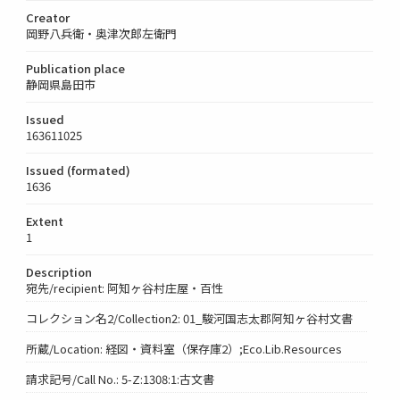
Creator
岡野八兵衛・奥津次郎左衛門
Publication place
静岡県島田市
Issued
163611025
Issued (formated)
1636
Extent
1
Description
宛先/recipient: 阿知ヶ谷村庄屋・百性
コレクション名2/Collection2: 01_駿河国志太郡阿知ヶ谷村文書
所蔵/Location: 経図・資料室（保存庫2）;Eco.Lib.Resources
請求記号/Call No.: 5-Z:1308:1:古文書