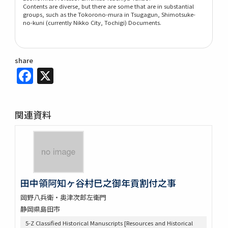
Contents are diverse, but there are some that are in substantial
groups, such as the Tokorono-mura in Tsugagun, Shimotsuke-
no-kuni (currently Nikko City, Tochigi) Documents.
share
Facebook
X
関連資料
田中領阿知ヶ谷村巳之御年貢割付之事
岡野八兵衛・奥津次郎左衛門
静岡県島田市
5-Z Classified Historical Manuscripts [Resources and Historical