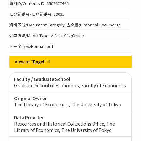
資料ID/Contents ID: 5507677465
旧登記番号/旧登記番号: 39035
資料区分/Document Categoly: 古文書;Historical Documents
公開方法/Media Type: オンライン;Online
データ形式/Format: pdf
View at
"Engel"
Faculty / Graduate School
Graduate School of Economics, Faculty of Economics
Original Owner
The Library of Economics, The University of Tokyo
Data Provider
Resources and Historical Collections Office, The
Library of Economics, The University of Tokyo