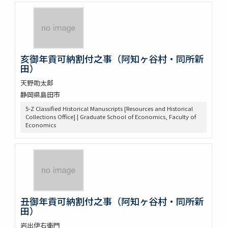
亥御年貢可納割付之事（阿知ヶ谷村・同所新
田）
天野助太郎
静岡県島田市
5-Z Classified Historical Manuscripts [Resources and Historical
Collections Office] | Graduate School of Economics, Faculty of
Economics
丑御年貢可納割付之事（阿知ヶ谷村・同所新
田）
岩出伊右衛門