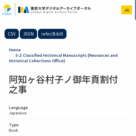
Skip
to
JA
main
content
CSV
JSON
refer/BibIX
Home
5-Z Classified Historical Manuscripts [Resources and
Historical Collections Office]
阿知ヶ谷村子ノ御年貢割付
之事
Language
Japanese
Type
Book