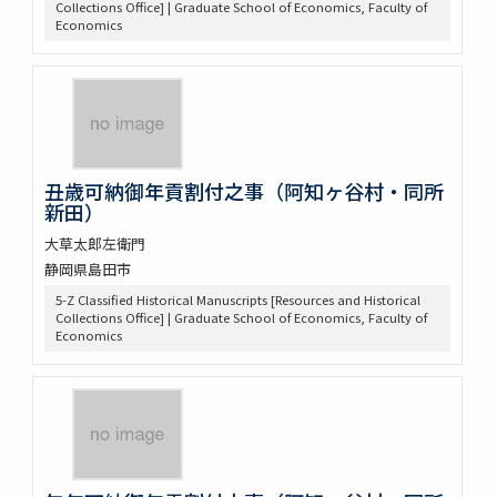
Collections Office] | Graduate School of Economics, Faculty of
Economics
丑歳可納御年貢割付之事（阿知ヶ谷村・同所
新田）
大草太郎左衛門
静岡県島田市
5-Z Classified Historical Manuscripts [Resources and Historical
Collections Office] | Graduate School of Economics, Faculty of
Economics