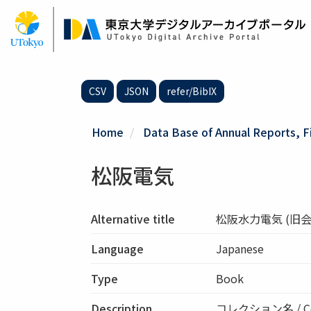
Skip
to
main
content
CSV
JSON
refer/BibIX
Home
Data Base of Annual Reports, F
松阪電気
Alternative title
松阪水力電気 (旧会
Language
Japanese
Type
Book
Description
コレクション名 / Co