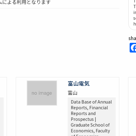
T
ムによる利用となります
T
i
s
h
sh
富山電気
富山
Data Base of Annual
Reports, Financial
Reports and
Prospectus |
Graduate School of
Economics, Faculty