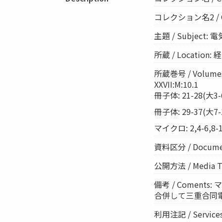
コレクション名2 / Coll
主題 / Subject: 電
所蔵 / Location
所蔵巻号 / Volumes:
XXVII:M:10.1
冊子体: 21-28(大3-6)
冊子体: 29-37(大7-11
マイクロ: 2,4-6,8-1
資料区分 / Documen
公開方法 / Media 
備考 / Comen
合併して三重合同電気を
利用注記 / Ser