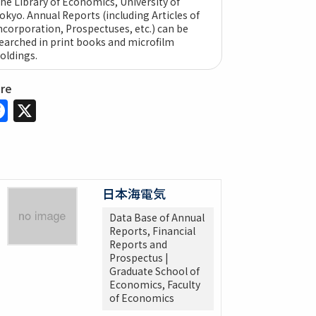
he Library of Economics, University of
okyo. Annual Reports (including Articles of
ncorporation, Prospectuses, etc.) can be
earched in print books and microfilm
oldings.
are
Facebook
X
日本海電気
Data Base of Annual
Reports, Financial
Reports and
Prospectus |
Graduate School of
Economics, Faculty
of Economics