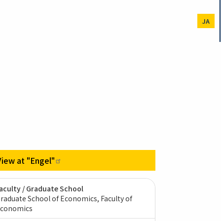
JA
View at
"Engel"
aculty / Graduate School
raduate School of Economics, Faculty of
conomics