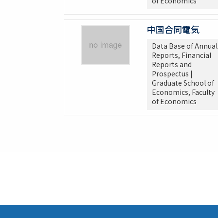
of Economics
中国合同電気
Data Base of Annual
Reports, Financial
Reports and
Prospectus |
Graduate School of
Economics, Faculty
of Economics