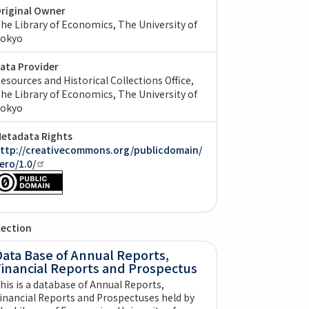
riginal Owner
he Library of Economics, The University of
okyo
ata Provider
esources and Historical Collections Office,
he Library of Economics, The University of
okyo
etadata Rights
ttp://creativecommons.org/publicdomain/
ero/1.0/
lection
ata Base of Annual Reports,
Financial Reports and Prospectus
his is a database of Annual Reports,
inancial Reports and Prospectuses held by