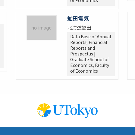
of Economics
虻田電気
北海道蛇田
Data Base of Annual
Reports, Financial
Reports and
Prospectus |
Graduate School of
Economics, Faculty
of Economics