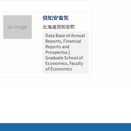
倶知安電気
北海道倶知安町
Data Base of Annual
Reports, Financial
Reports and
Prospectus |
Graduate School of
Economics, Faculty
of Economics