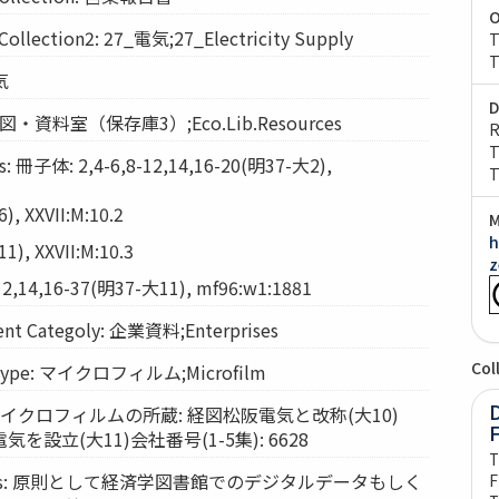
O
ection2: 27_電気;27_Electricity Supply
T
T
気
D
: 経図・資料室（保存庫3）;Eco.Lib.Resources
R
T
 冊子体: 2,4-6,8-12,14,16-20(明37-大2),
T
, XXVII:M:10.2
M
h
), XXVII:M:10.3
z
2,14,16-37(明37-大11), mf96:w1:1881
t Categoly: 企業資料;Enterprises
Col
Type: マイクロフィルム;Microfilm
D
ts: マイクロフィルムの所蔵: 経図松阪電気と改称(大10)
設立(大11)会社番号(1-5集): 6628
T
vices: 原則として経済学図書館でのデジタルデータもしく
F