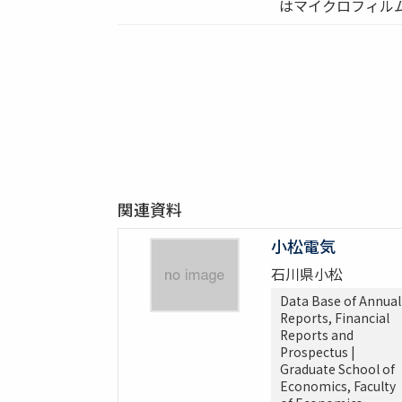
はマイクロフィル
関連資料
小松電気
石川県小松
Data Base of Annual
Reports, Financial
Reports and
Prospectus |
Graduate School of
Economics, Faculty