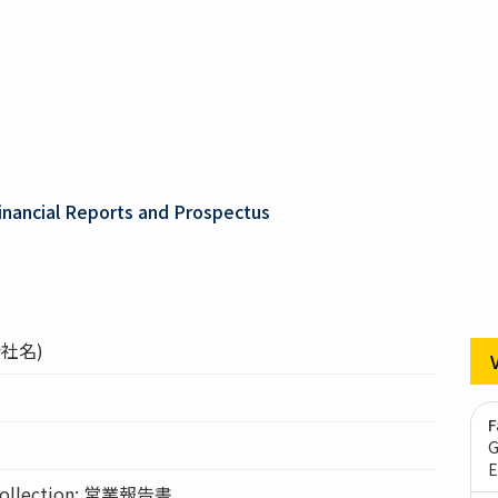
inancial Reports and Prospectus
社名)
F
G
E
llection: 営業報告書