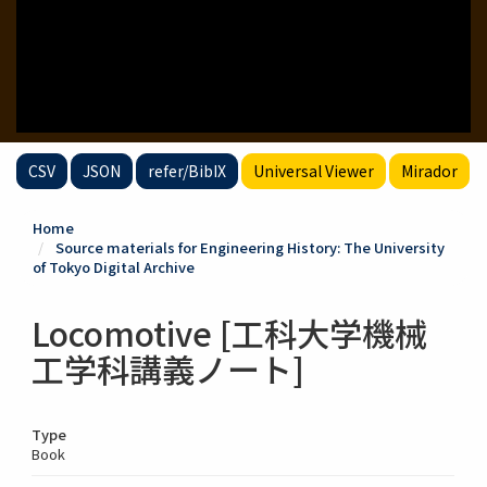
CSV
JSON
refer/BibIX
Universal Viewer
Mirador
Home
Source materials for Engineering History: The University
of Tokyo Digital Archive
Locomotive [工科大学機械
工学科講義ノート]
Type
Book