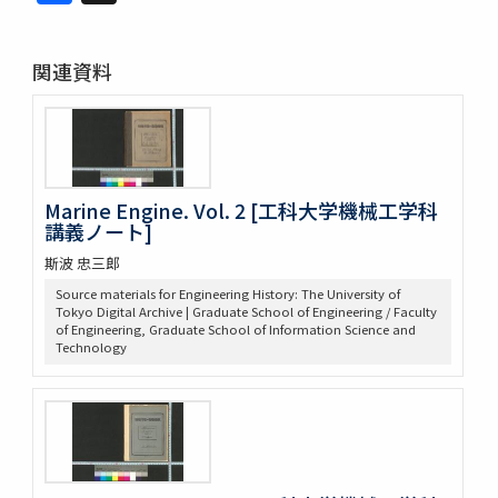
関連資料
Marine Engine. Vol. 2 [工科大学機械工学科
講義ノート]
斯波 忠三郎
Source materials for Engineering History: The University of
Tokyo Digital Archive | Graduate School of Engineering / Faculty
of Engineering, Graduate School of Information Science and
Technology