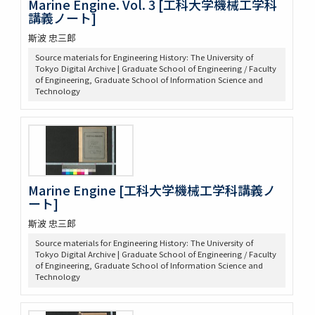
Marine Engine. Vol. 3 [工科大学機械工学科
講義ノート]
斯波 忠三郎
Source materials for Engineering History: The University of
Tokyo Digital Archive | Graduate School of Engineering / Faculty
of Engineering, Graduate School of Information Science and
Technology
Marine Engine [工科大学機械工学科講義ノ
ート]
斯波 忠三郎
Source materials for Engineering History: The University of
Tokyo Digital Archive | Graduate School of Engineering / Faculty
of Engineering, Graduate School of Information Science and
Technology