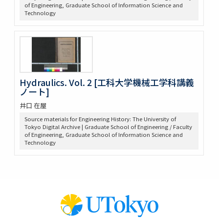
of Engineering, Graduate School of Information Science and
Technology
Hydraulics. Vol. 2 [工科大学機械工学科講義
ノート]
井口 在屋
Source materials for Engineering History: The University of
Tokyo Digital Archive | Graduate School of Engineering / Faculty
of Engineering, Graduate School of Information Science and
Technology