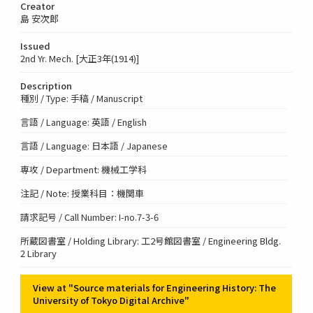
Creator
島 安次郎
Issued
2nd Yr. Mech. [大正3年(1914)]
Description
種別 / Type: 手稿 / Manuscript
言語 / Language: 英語 / English
言語 / Language: 日本語 / Japanese
専攻 / Department: 機械工学科
注記 / Note: 授業科目：機関車
請求記号 / Call Number: I-no.7-3-6
所蔵図書室 / Holding Library: 工2号館図書室 / Engineering Bldg.
2 Library
View at "Source materials for Engineering History: The
University of Tokyo Digital Archive"