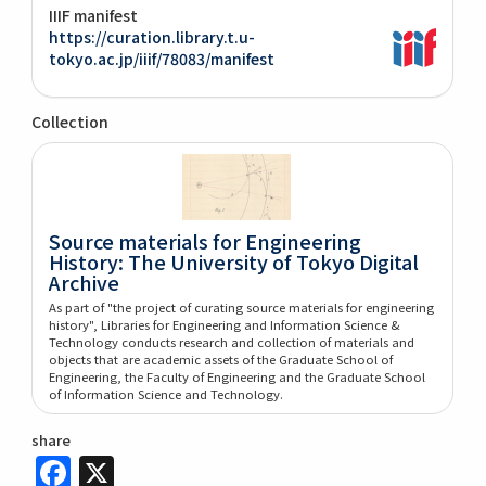
IIIF manifest
https://curation.library.t.u-
tokyo.ac.jp/iiif/78083/manifest
Collection
Source materials for Engineering
History: The University of Tokyo Digital
Archive
As part of "the project of curating source materials for engineering
history", Libraries for Engineering and Information Science &
Technology conducts research and collection of materials and
objects that are academic assets of the Graduate School of
Engineering, the Faculty of Engineering and the Graduate School
of Information Science and Technology.
share
Facebook
X