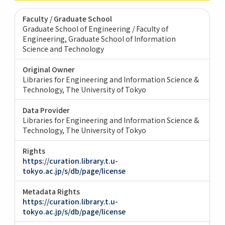
Faculty / Graduate School
Graduate School of Engineering / Faculty of
Engineering
Graduate School of Information
Science and Technology
Original Owner
Libraries for Engineering and Information Science &
Technology, The University of Tokyo
Data Provider
Libraries for Engineering and Information Science &
Technology, The University of Tokyo
Rights
https://curation.library.t.u-
tokyo.ac.jp/s/db/page/license
Metadata Rights
https://curation.library.t.u-
tokyo.ac.jp/s/db/page/license