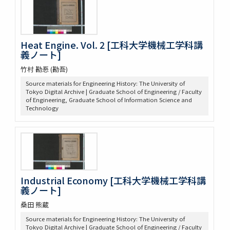
Heat Engine. Vol. 2 [工科大学機械工学科講
義ノート]
竹村 勘忢 (勘吾)
Source materials for Engineering History: The University of
Tokyo Digital Archive | Graduate School of Engineering / Faculty
of Engineering, Graduate School of Information Science and
Technology
Industrial Economy [工科大学機械工学科講
義ノート]
桑田 熊蔵
Source materials for Engineering History: The University of
Tokyo Digital Archive | Graduate School of Engineering / Faculty