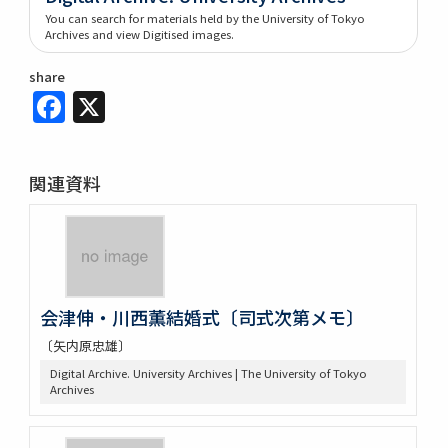
You can search for materials held by the University of Tokyo
Archives and view Digitised images.
share
Facebook
X
関連資料
会津伸・川西薫結婚式〔司式次第メモ〕
〔矢内原忠雄〕
Digital Archive. University Archives | The University of Tokyo
Archives