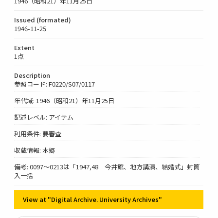
1946（昭和21）年11月25日
Issued (formated)
1946-11-25
Extent
1点
Description
参照コード: F0220/S07/0117
年代域: 1946（昭和21）年11月25日
記述レベル: アイテム
利用条件: 要審査
収蔵情報: 本郷
備考: 0097～0213は「1947,48 今井館、地方講演、結婚式」封筒
入一括
View at "Digital Archive. University Archives"