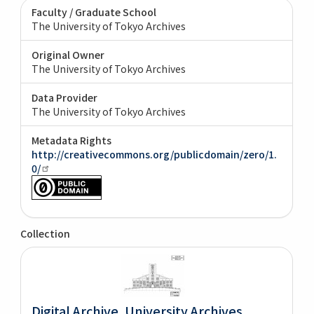
Faculty / Graduate School
The University of Tokyo Archives
Original Owner
The University of Tokyo Archives
Data Provider
The University of Tokyo Archives
Metadata Rights
http://creativecommons.org/publicdomain/zero/1.
0/
Collection
Digital Archive. University Archives