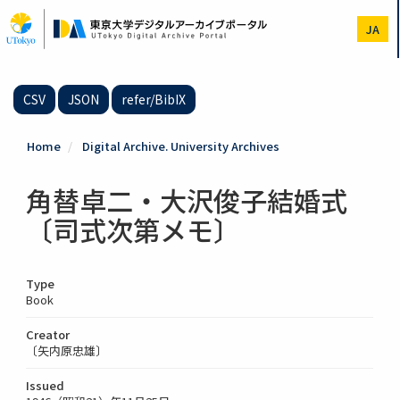
Skip
to
JA
main
content
CSV
JSON
refer/BibIX
Home
Digital Archive. University Archives
角替卓二・大沢俊子結婚式
〔司式次第メモ〕
Type
Book
Creator
〔矢内原忠雄〕
Issued