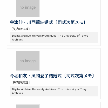
会津伸・川西薫結婚式〔司式次第メモ〕
〔矢内原忠雄〕
Digital Archive. University Archives | The University of Tokyo
Archives
今堀和友・風岡愛子結婚式〔司式次第メモ〕
〔矢内原忠雄〕
Digital Archive. University Archives | The University of Tokyo
Archives