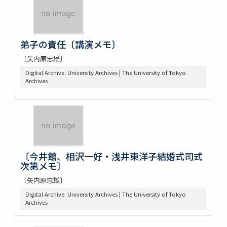
弟子の責任〔講演メモ〕
〔矢内原忠雄〕
Digital Archive. University Archives | The University of Tokyo
Archives
〔今井館、相沢一好・浅井東洋子結婚式司式
次第メモ〕
〔矢内原忠雄〕
Digital Archive. University Archives | The University of Tokyo
Archives