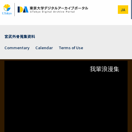
Skip
to
JA
main
content
宮武外骨蒐集資料
Commentary
Calendar
Terms of Use