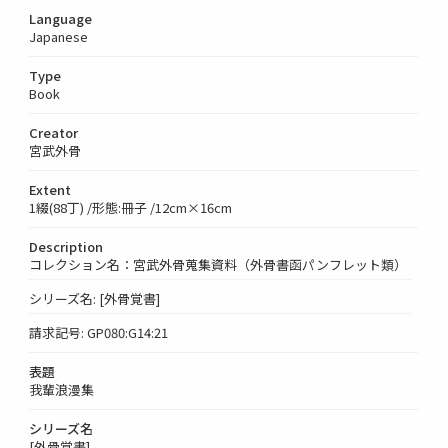
Language
Japanese
Type
Book
Creator
宮武外骨
Extent
1綴(88丁) /形態:冊子 /12cm×16cm
Description
コレクション名：宮武外骨蒐集資料（外骨書函パンフレット類）
シリーズ名: [外骨覚書]
請求記号: GP080:G14:21
表題
我輩浪漫集
シリーズ名
[外骨覚書]