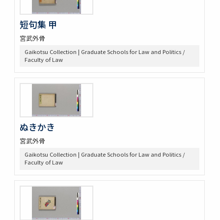
短句集 甲
宮武外骨
Gaikotsu Collection | Graduate Schools for Law and Politics /
Faculty of Law
ぬきかき
宮武外骨
Gaikotsu Collection | Graduate Schools for Law and Politics /
Faculty of Law