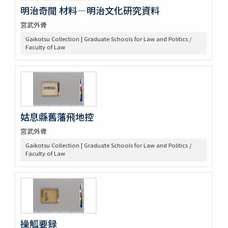
明治奇聞 材料―明治文化研究資料
宮武外骨
Gaikotsu Collection | Graduate Schools for Law and Politics /
Faculty of Law
姑息縣舊藩飛地控
宮武外骨
Gaikotsu Collection | Graduate Schools for Law and Politics /
Faculty of Law
操觚要録