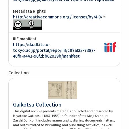
Metadata Rights
http://creativecommons.org/licenses/by/4.0/
IIIF manifest
https://da.dl.itc.u-
tokyo.ac.jp/portal/repo/iiif/cff7af33-7387-
40fb-a443-96f2bb02039b/manifest
Collection
Gaikotsu Collection
This digital archive presents materials collected and preserved by
Miyatake Gaikotsu (1867-1955), a founder of the Meiji Shinbun
Zasshi Bunko. It includes manuscripts, diaries, documents, letters,
and notes related to his writing and publishing activities, as well