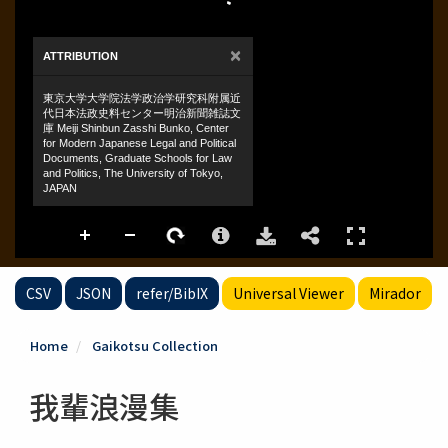
CSV
JSON
refer/BibIX
Universal Viewer
Mirador
Home
Gaikotsu Collection
我輩浪漫集