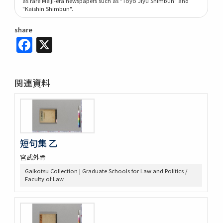
as rare Meiji-era newspapers such as "Tōyō Jiyū Shimbun" and
"Kaishin Shimbun".
share
Facebook
X
関連資料
短句集 乙
宮武外骨
Gaikotsu Collection | Graduate Schools for Law and Politics /
Faculty of Law