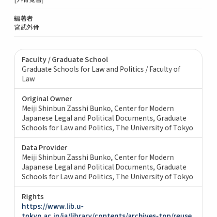
編著者
宮武外骨
Faculty / Graduate School
Graduate Schools for Law and Politics / Faculty of
Law
Original Owner
Meiji Shinbun Zasshi Bunko, Center for Modern
Japanese Legal and Political Documents, Graduate
Schools for Law and Politics, The University of Tokyo
Data Provider
Meiji Shinbun Zasshi Bunko, Center for Modern
Japanese Legal and Political Documents, Graduate
Schools for Law and Politics, The University of Tokyo
Rights
https://www.lib.u-
tokyo.ac.jp/ja/library/contents/archives-top/reuse