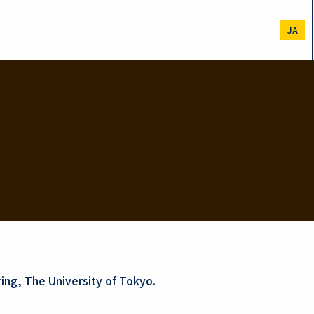
JA
ing, The University of Tokyo.