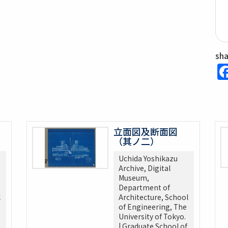
sh
立面図及断面図
（其ノ二）
Uchida Yoshikazu
Archive, Digital
Museum,
Department of
l
Architecture, School
of Engineering, The
University of Tokyo.
| Graduate School of