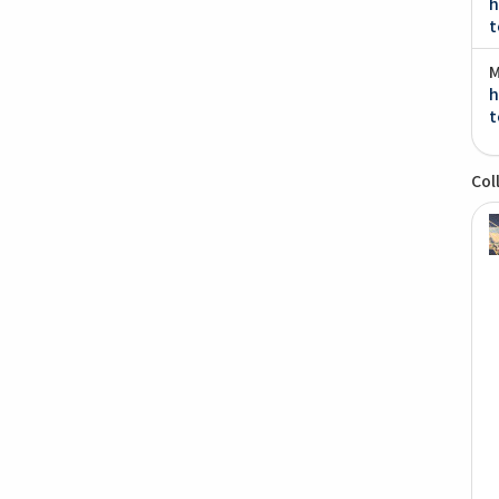
h
t
M
h
t
Col