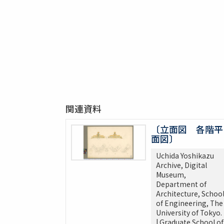
関連資料
〔立面図 各階平
面図〕
Uchida Yoshikazu
Archive, Digital
Museum,
Department of
Architecture, Schoo
of Engineering, The
University of Tokyo.
| Graduate School of