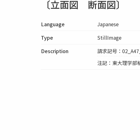
〔立面図 断面図〕
Language
Japanese
Type
StillImage
Description
請求記号：02_A47_
注記：東大理学部