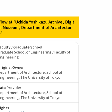
View at "Uchida Yoshikazu Archive, Digit
al Museum, Department of Architectur
e"
aculty / Graduate School
raduate School of Engineering / Faculty of
ngineering
riginal Owner
epartment of Architecture, School of
ngineering, The University of Tokyo.
ata Provider
epartment of Architecture, School of
ngineering, The University of Tokyo.
ights