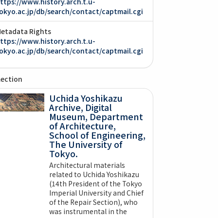
ttps://www.history.arch.t.u-
okyo.ac.jp/db/search/contact/captmail.cgi
etadata Rights
ttps://www.history.arch.t.u-
okyo.ac.jp/db/search/contact/captmail.cgi
lection
Uchida Yoshikazu
Archive, Digital
Museum, Department
of Architecture,
School of Engineering,
The University of
Tokyo.
Architectural materials
related to Uchida Yoshikazu
(14th President of the Tokyo
Imperial University and Chief
of the Repair Section), who
was instrumental in the