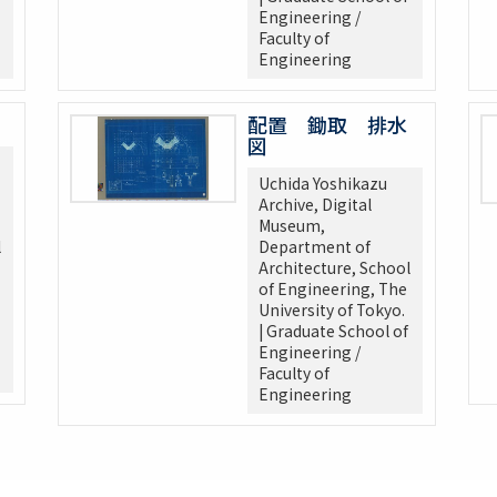
Engineering /
Faculty of
Engineering
配置 鋤取 排水
図
Uchida Yoshikazu
Archive, Digital
Museum,
l
Department of
Architecture, School
of Engineering, The
University of Tokyo.
| Graduate School of
Engineering /
Faculty of
Engineering