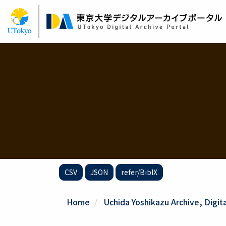
Skip
to
main
content
CSV
JSON
refer/BibIX
Home
Uchida Yoshikazu Archive, Digit