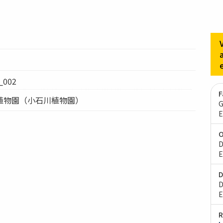
002
F
植物園（小石川植物園）
G
E
O
D
E
D
D
E
R