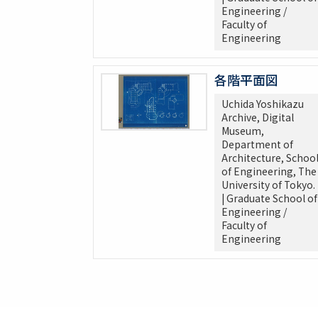
Engineering /
Faculty of
Engineering
各階平面図
Uchida Yoshikazu
Archive, Digital
Museum,
Department of
Architecture, Schoo
of Engineering, The
University of Tokyo.
| Graduate School of
Engineering /
Faculty of
Engineering