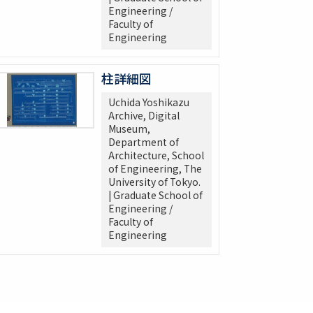
Engineering /
Faculty of
Engineering
柱詳細図
Uchida Yoshikazu
Archive, Digital
Museum,
Department of
Architecture, School
of Engineering, The
University of Tokyo.
| Graduate School of
Engineering /
Faculty of
Engineering