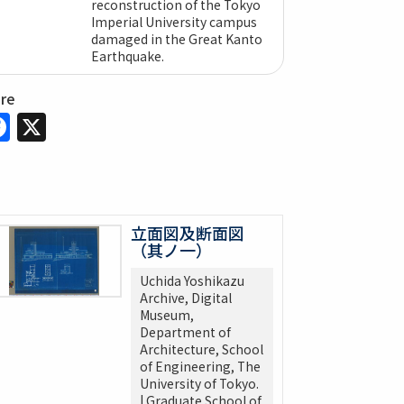
reconstruction of the Tokyo
Imperial University campus
damaged in the Great Kanto
Earthquake.
are
Facebook
X
立面図及断面図
（其ノ一）
Uchida Yoshikazu
Archive, Digital
Museum,
Department of
Architecture, School
of Engineering, The
University of Tokyo.
| Graduate School of