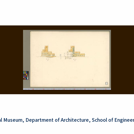
al Museum, Department of Architecture, School of Engineer