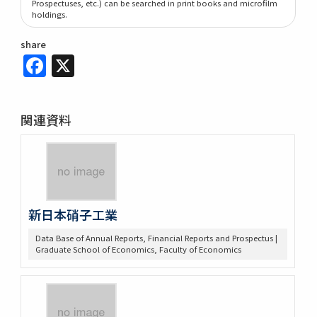
Prospectuses, etc.) can be searched in print books and microfilm
holdings.
share
Facebook
X
関連資料
新日本硝子工業
Data Base of Annual Reports, Financial Reports and Prospectus |
Graduate School of Economics, Faculty of Economics