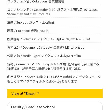
コレクション名 / Collection: 営業報告書
コレクション名2 / Collection2: 10_ガラス・土石製品;10_Glass,
Stone Clay and Clay Products
主題 / Subject: ガラス・土石製品
所蔵 / Location: 経図;Eco.Lib.
所蔵巻号 / Volumes: マイクロ: 1-3(昭12-13), mf96:w1:0144
資料区分 / Document Categoly: 企業資料;Enterprises
公開方法 / Media Type: マイクロフィルム;Microfilm
備考 / Coments: マイクロフィルムの所蔵: 経図昭和化学工業と改
称(昭13) 旭硝子に合併(昭14)会社番号(1-5集): 2531
利用注記 / Services: 原則として経済学図書館でのデジタルデータ
もしくはマイクロフィルムによる利用となります
View at
"Engel"
Faculty / Graduate School