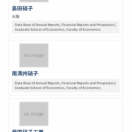
島田硝子
大阪
Data Base of Annual Reports, Financial Reports and Prospectus |
Graduate School of Economics, Faculty of Economics
南満州硝子
Data Base of Annual Reports, Financial Reports and Prospectus |
Graduate School of Economics, Faculty of Economics
帝国硝子工業