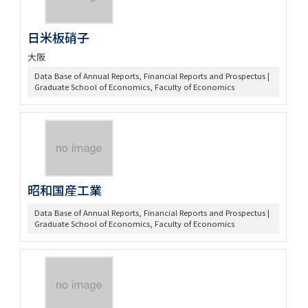
日米板硝子
大阪
Data Base of Annual Reports, Financial Reports and Prospectus |
Graduate School of Economics, Faculty of Economics
昭和国産工業
Data Base of Annual Reports, Financial Reports and Prospectus |
Graduate School of Economics, Faculty of Economics