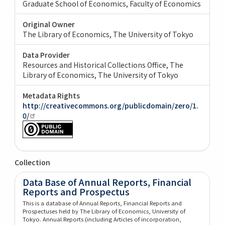
Graduate School of Economics, Faculty of Economics
Original Owner
The Library of Economics, The University of Tokyo
Data Provider
Resources and Historical Collections Office, The
Library of Economics, The University of Tokyo
Metadata Rights
http://creativecommons.org/publicdomain/zero/1.
0/
Collection
Data Base of Annual Reports, Financial
Reports and Prospectus
This is a database of Annual Reports, Financial Reports and
Prospectuses held by The Library of Economics, University of
Tokyo. Annual Reports (including Articles of incorporation,