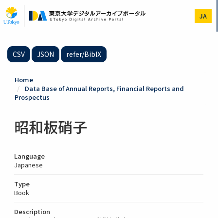
Skip
to
JA
main
content
CSV
JSON
refer/BibIX
Home
Data Base of Annual Reports, Financial Reports and
Prospectus
昭和板硝子
Language
Japanese
Type
Book
Description