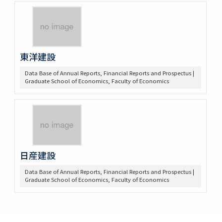
東洋建設
Data Base of Annual Reports, Financial Reports and Prospectus |
Graduate School of Economics, Faculty of Economics
日産建設
Data Base of Annual Reports, Financial Reports and Prospectus |
Graduate School of Economics, Faculty of Economics