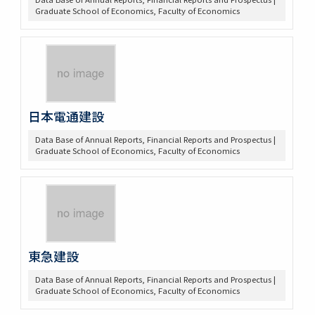
Graduate School of Economics, Faculty of Economics
日本電通建設
Data Base of Annual Reports, Financial Reports and Prospectus |
Graduate School of Economics, Faculty of Economics
東急建設
Data Base of Annual Reports, Financial Reports and Prospectus |
Graduate School of Economics, Faculty of Economics