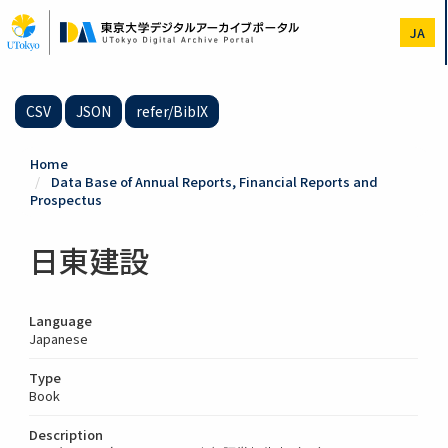
Skip
to
JA
main
content
CSV
JSON
refer/BibIX
Home
Data Base of Annual Reports, Financial Reports and
Prospectus
日東建設
Language
Japanese
Type
Book
Description