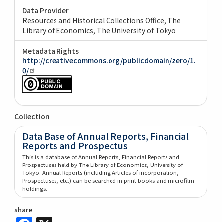
Data Provider
Resources and Historical Collections Office, The
Library of Economics, The University of Tokyo
Metadata Rights
http://creativecommons.org/publicdomain/zero/1.
0/
Collection
Data Base of Annual Reports, Financial
Reports and Prospectus
This is a database of Annual Reports, Financial Reports and
Prospectuses held by The Library of Economics, University of
Tokyo. Annual Reports (including Articles of incorporation,
Prospectuses, etc.) can be searched in print books and microfilm
holdings.
share
Facebook
X