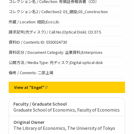
コレクション名 / Collection: 有価証券報告書（CD）
コレクション名2 / Collection2: 03_建設;03_Construction
所蔵 / Location: 経図;Eco.Lib.
請求記号(光ディスク) / Call No.(Optical Disk): CD:37:5
資料ID / Contents ID: 5550024730
資料区分 / Document Categoly: 企業資料;Enterprises
公開方法 / Media Type: 光ディスク;Digital optical disk
備考 / Coments: 二部上場
View at
"Engel"
Faculty / Graduate School
Graduate School of Economics, Faculty of Economics
Original Owner
The Library of Economics, The University of Tokyo