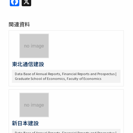
関連資料
東北通信建設
Data Base of Annual Reports, Financial Reports and Prospectus |
Graduate School of Economics, Faculty of Economics
新日本建設
Data Base of Annual Reports, Financial Reports and Prospectus |