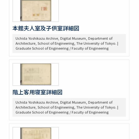
本館夫人室及子供室詳細図
Uchida Yoshikazu Archive, Digital Museum, Department of
Architecture, School of Engineering, The University of Tokyo. |
Graduate School of Engineering / Faculty of Engineering
階上客用寝室詳細図
Uchida Yoshikazu Archive, Digital Museum, Department of
Architecture, School of Engineering, The University of Tokyo. |
Graduate School of Engineering / Faculty of Engineering