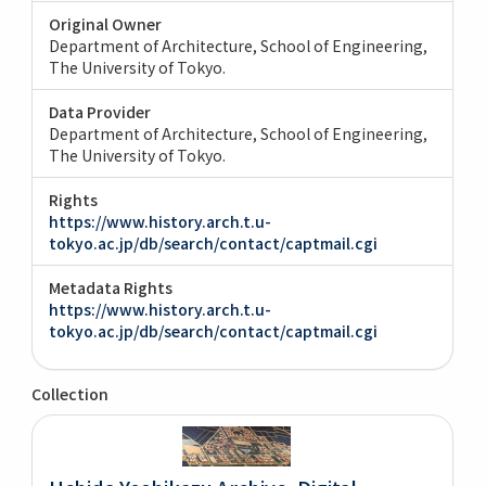
Original Owner
Department of Architecture, School of Engineering,
The University of Tokyo.
Data Provider
Department of Architecture, School of Engineering,
The University of Tokyo.
Rights
https://www.history.arch.t.u-
tokyo.ac.jp/db/search/contact/captmail.cgi
Metadata Rights
https://www.history.arch.t.u-
tokyo.ac.jp/db/search/contact/captmail.cgi
Collection