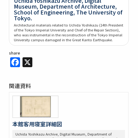
Uchida Yoshikazu Archive, Digital
Museum, Department of Architecture,
School of Engineering, The University of
Tokyo.
Architectural materials related to Uchida Yoshikazu (14th President
of the Tokyo Imperial University and Chief of the Repair Section),
who was instrumental in the reconstruction of the Tokyo Imperial
University campus damaged in the Great Kanto Earthquake.
share
Facebook
X
関連資料
本館客用寝室詳細図
Uchida Yoshikazu Archive, Digital Museum, Department of