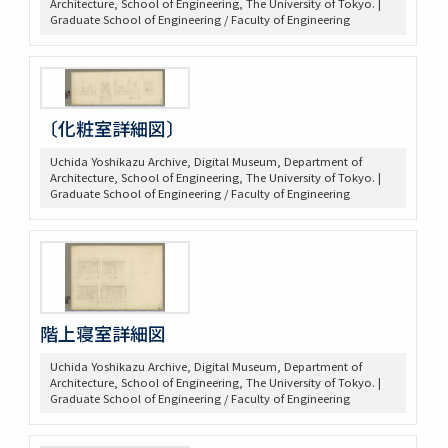
Architecture, School of Engineering, The University of Tokyo. |
Graduate School of Engineering / Faculty of Engineering
〔化粧室詳細図〕
Uchida Yoshikazu Archive, Digital Museum, Department of
Architecture, School of Engineering, The University of Tokyo. |
Graduate School of Engineering / Faculty of Engineering
階上寝室詳細図
Uchida Yoshikazu Archive, Digital Museum, Department of
Architecture, School of Engineering, The University of Tokyo. |
Graduate School of Engineering / Faculty of Engineering