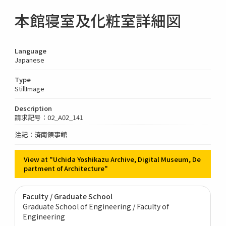
本館寝室及化粧室詳細図
Language
Japanese
Type
StillImage
Description
請求記号：02_A02_141
注記：済南領事館
View at "Uchida Yoshikazu Archive, Digital Museum, De
partment of Architecture"
Faculty / Graduate School
Graduate School of Engineering / Faculty of
Engineering