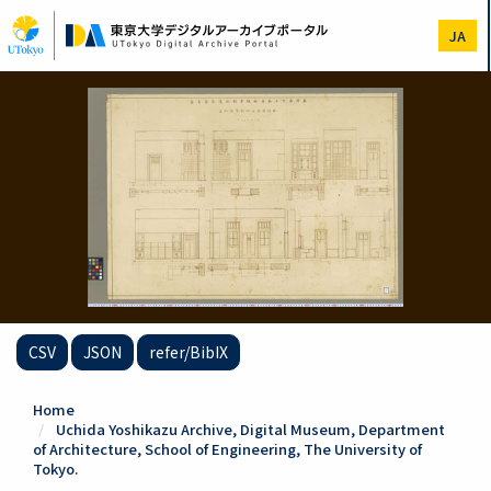
Skip
to
JA
main
content
CSV
JSON
refer/BibIX
Home
Uchida Yoshikazu Archive, Digital Museum, Department
of Architecture, School of Engineering, The University of
Tokyo.