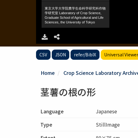
CSV
JSON
refer/BibIX
Universal Viewe
Home
Crop Science Laboratory Archiv
茎薯の根の形
Language
Japanese
Type
StillImage
Extent
80×75 cm