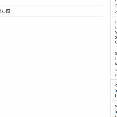
F
G
型掛図
S
O
L
A
G
S
D
L
A
G
S
R
h
t
M
h
/