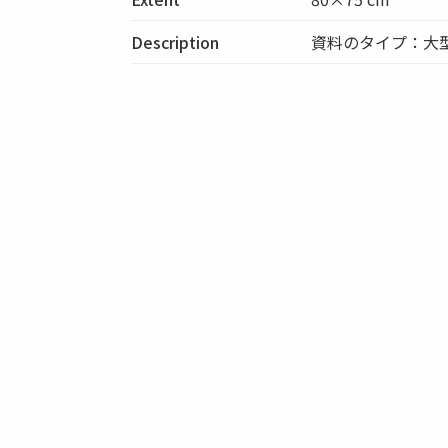
Description
資料のタイプ：大