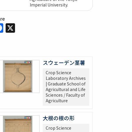
Imperial University.
are
Facebook
X
スウェーデン茎薯
Crop Science
Laboratory Archives
| Graduate School of
Agricultural and Life
Sciences / Faculty of
Agriculture
大根の根の形
Crop Science