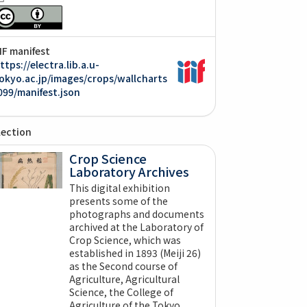
IIF manifest
ttps://electra.lib.a.u-
okyo.ac.jp/images/crops/wallcharts
099/manifest.json
lection
Crop Science
Laboratory Archives
This digital exhibition
presents some of the
photographs and documents
archived at the Laboratory of
Crop Science, which was
established in 1893 (Meiji 26)
as the Second course of
Agriculture, Agricultural
Science, the College of
Agriculture of the Tokyo