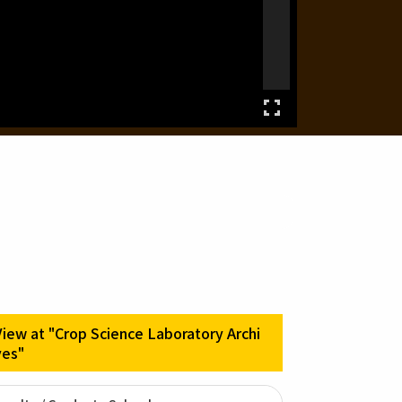
View at "Crop Science Laboratory Archi
ves"