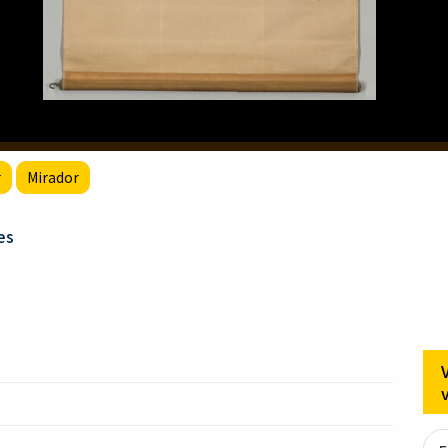
r
Mirador
es