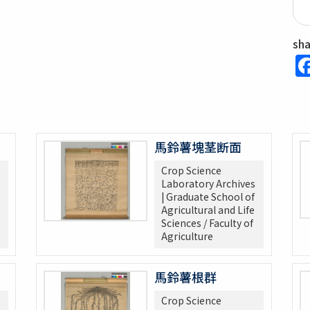
sh
馬鈴薯塊茎断面
Crop Science
Laboratory Archives
| Graduate School of
Agricultural and Life
Sciences / Faculty of
Agriculture
馬鈴薯根群
Crop Science