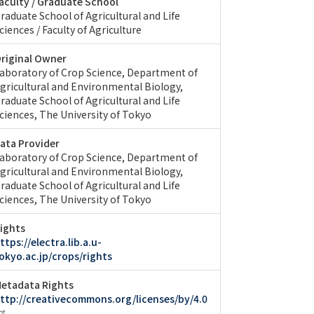
aculty / Graduate School
raduate School of Agricultural and Life
ciences / Faculty of Agriculture
riginal Owner
aboratory of Crop Science, Department of
gricultural and Environmental Biology,
raduate School of Agricultural and Life
ciences, The University of Tokyo
ata Provider
aboratory of Crop Science, Department of
gricultural and Environmental Biology,
raduate School of Agricultural and Life
ciences, The University of Tokyo
ights
ttps://electra.lib.a.u-
okyo.ac.jp/crops/rights
etadata Rights
ttp://creativecommons.org/licenses/by/4.0