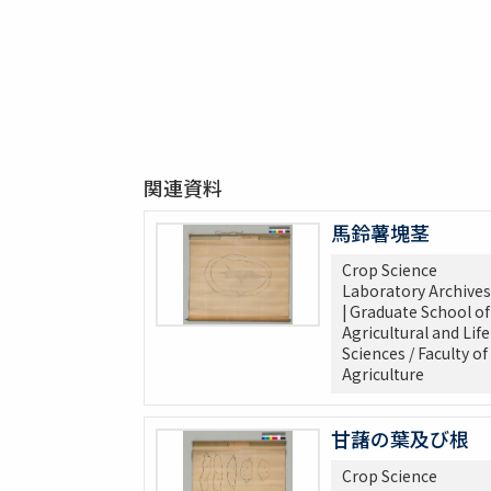
関連資料
馬鈴薯塊茎
Crop Science
Laboratory Archives
| Graduate School of
Agricultural and Life
Sciences / Faculty of
Agriculture
甘藷の葉及び根
Crop Science