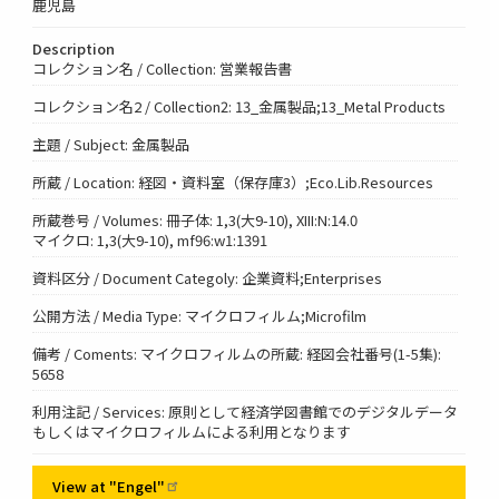
鹿児島
Description
コレクション名 / Collection: 営業報告書
コレクション名2 / Collection2: 13_金属製品;13_Metal Products
主題 / Subject: 金属製品
所蔵 / Location: 経図・資料室（保存庫3）;Eco.Lib.Resources
所蔵巻号 / Volumes: 冊子体: 1,3(大9-10), XIII:N:14.0
マイクロ: 1,3(大9-10), mf96:w1:1391
資料区分 / Document Categoly: 企業資料;Enterprises
公開方法 / Media Type: マイクロフィルム;Microfilm
備考 / Coments: マイクロフィルムの所蔵: 経図会社番号(1-5集):
5658
利用注記 / Services: 原則として経済学図書館でのデジタルデータ
もしくはマイクロフィルムによる利用となります
View at
"Engel"