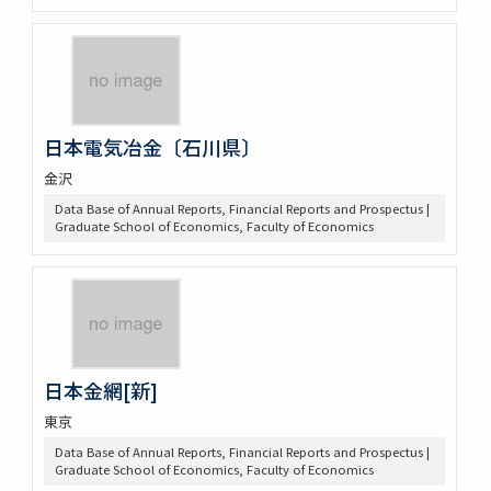
日本電気冶金〔石川県〕
金沢
Data Base of Annual Reports, Financial Reports and Prospectus |
Graduate School of Economics, Faculty of Economics
日本金網[新]
東京
Data Base of Annual Reports, Financial Reports and Prospectus |
Graduate School of Economics, Faculty of Economics