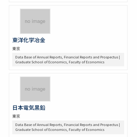
東洋化学冶金
東京
Data Base of Annual Reports, Financial Reports and Prospectus |
Graduate School of Economics, Faculty of Economics
日本電気黒鉛
東京
Data Base of Annual Reports, Financial Reports and Prospectus |
Graduate School of Economics, Faculty of Economics