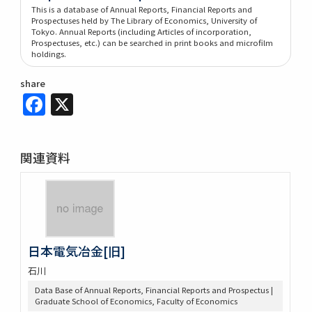
This is a database of Annual Reports, Financial Reports and
Prospectuses held by The Library of Economics, University of
Tokyo. Annual Reports (including Articles of incorporation,
Prospectuses, etc.) can be searched in print books and microfilm
holdings.
share
Facebook
X
関連資料
日本電気冶金[旧]
石川
Data Base of Annual Reports, Financial Reports and Prospectus |
Graduate School of Economics, Faculty of Economics