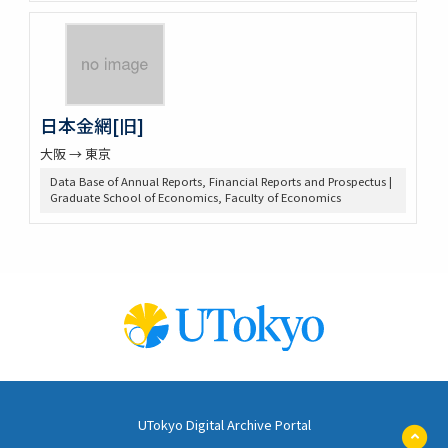
日本金網[旧]
大阪 → 東京
Data Base of Annual Reports, Financial Reports and Prospectus |
Graduate School of Economics, Faculty of Economics
UTokyo Digital Archive Portal
ペ