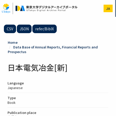
Skip
to
JA
main
content
CSV
JSON
refer/BibIX
Home
Data Base of Annual Reports, Financial Reports and
Prospectus
日本電気冶金[新]
Language
Japanese
Type
Book
Publication place