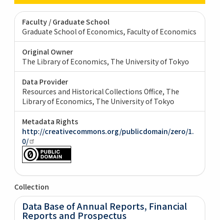
Faculty / Graduate School
Graduate School of Economics, Faculty of Economics
Original Owner
The Library of Economics, The University of Tokyo
Data Provider
Resources and Historical Collections Office, The
Library of Economics, The University of Tokyo
Metadata Rights
http://creativecommons.org/publicdomain/zero/1.
0/
Collection
Data Base of Annual Reports, Financial
Reports and Prospectus