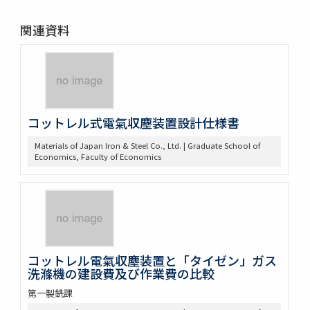
関連資料
コットレル式電氣収塵装置設計仕様書
Materials of Japan Iron & Steel Co., Ltd. | Graduate School of
Economics, Faculty of Economics
コットレル電氣収塵装置と「タイゼン」ガス
洗滌機の建設費及び作業費の比較
第一製銑課