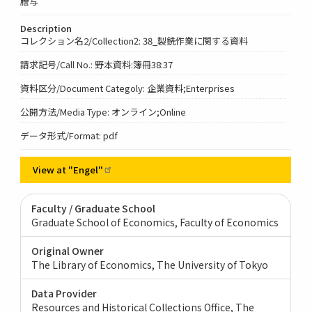
謄写
Description
コレクション名2/Collection2: 38_製銑作業に関する資料
請求記号/Call No.: 野本資料:簿冊38:37
資料区分/Document Categoly: 企業資料;Enterprises
公開方法/Media Type: オンライン;Online
データ形式/Format: pdf
View at
"Engel"
Faculty / Graduate School
Graduate School of Economics, Faculty of Economics
Original Owner
The Library of Economics, The University of Tokyo
Data Provider
Resources and Historical Collections Office, The