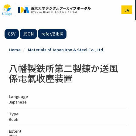
Skip
to
JA
main
content
CSV
JSON
refer/BibIX
Home
Materials of Japan Iron & Steel Co., Ltd.
八幡製鉄所第二製錬か送風
係電氣收塵装置
Language
Japanese
Type
Book
Extent