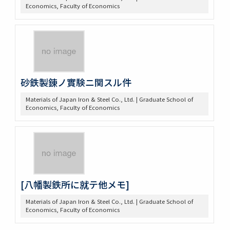
Economics, Faculty of Economics
砂鉄製錬ノ實験ニ関スル件
Materials of Japan Iron & Steel Co., Ltd. | Graduate School of
Economics, Faculty of Economics
[八幡製鉄所に就テ他メモ]
Materials of Japan Iron & Steel Co., Ltd. | Graduate School of
Economics, Faculty of Economics