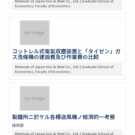
Materials of Japan Iron & Steel Co., Ltd. | Graduate School of
Economics, Faculty of Economics
コットレル式電氣収塵装置と「タイゼン」ガ
ス洗條機の建設費及び作業費の比較
Materials of Japan Iron & Steel Co., Ltd. | Graduate School of
Economics, Faculty of Economics
製鐵所ニ於ケル各種送風機ノ經濟的一考察
技術部
Materials of Japan Iron & Steel Co., Ltd. | Graduate School of