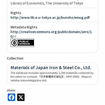
Library of Economics, The University of Tokyo
Rights
http://www.lib.e.u-tokyo.ac.jp/bunsho/emug.pdf
Metadata Rights
http://creativecommons.org/publicdomain/zero/1.
0/
Collection
Materials of Japan Iron & Steel Co., Ltd.
The database includes approximately 1,200 materials collected by
the editor to compile 『日本製鐵株式會社史 : 1934-1950』 (Nippon
seitetsu kabushikigaisha-shi).
share
Facebook
X