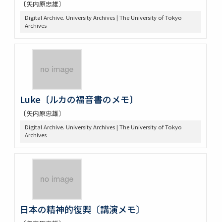
〔矢内原忠雄〕
Digital Archive. University Archives | The University of Tokyo
Archives
Luke〔ルカの福音書のメモ〕
〔矢内原忠雄〕
Digital Archive. University Archives | The University of Tokyo
Archives
日本の精神的復興〔講演メモ〕