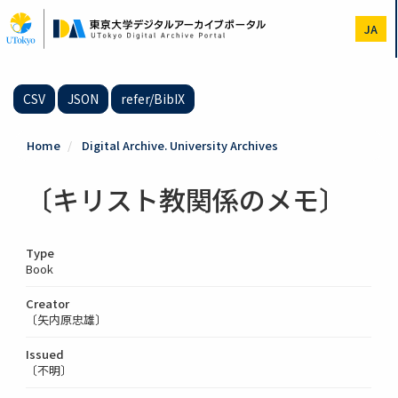
Skip
to
JA
main
content
CSV
JSON
refer/BibIX
Home
Digital Archive. University Archives
〔キリスト教関係のメモ〕
Type
Book
Creator
〔矢内原忠雄〕
Issued
〔不明〕