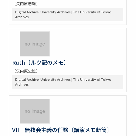
〔矢内原忠雄〕
Digital Archive. University Archives | The University of Tokyo
Archives
Ruth〔ルツ記のメモ〕
〔矢内原忠雄〕
Digital Archive. University Archives | The University of Tokyo
Archives
VII 無教会主義の任務〔講演メモ断簡〕