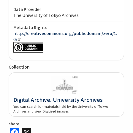
Data Provider
The University of Tokyo Archives
Metadata Rights
http://creativecommons.org/publicdomain/zero/1.
0/
Collection
Digital Archive. University Archives
You can search for materials held by the University of Tokyo
Archives and view Digitised images.
share
Facebook
X