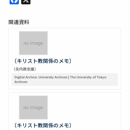
関連資料
〔キリスト教関係のメモ〕
〔矢内原忠雄〕
Digital Archive. University Archives | The University of Tokyo
Archives
〔キリスト教関係のメモ〕