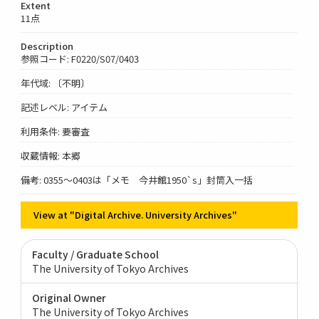
Extent
11点
Description
参照コード: F0220/S07/0403
年代域: 〔不明〕
記述レベル: アイテム
利用条件: 要審査
収蔵情報: 本郷
備考: 0355～0403は「メモ 今井館1950`s」封筒入一括
View at "Digital Archive. University Archives"
Faculty / Graduate School
The University of Tokyo Archives
Original Owner
The University of Tokyo Archives