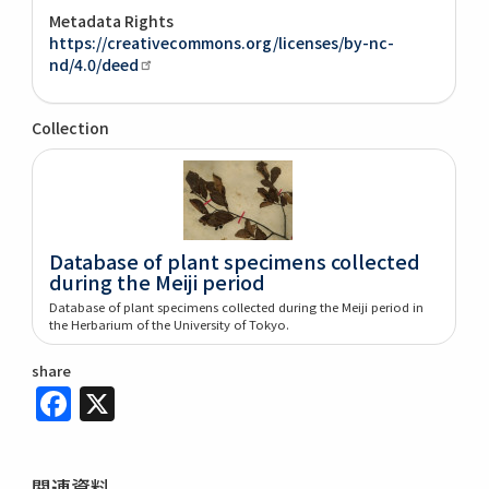
Metadata Rights
https://creativecommons.org/licenses/by-nc-
nd/4.0/deed
Collection
Database of plant specimens collected
during the Meiji period
Database of plant specimens collected during the Meiji period in
the Herbarium of the University of Tokyo.
share
Facebook
X
関連資料