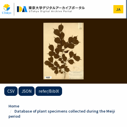
Skip
to
JA
main
content
CSV
JSON
refer/BibIX
Home
Database of plant specimens collected during the Meiji
period