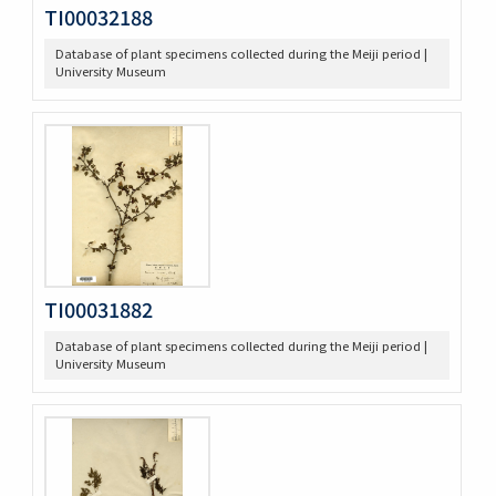
TI00032188
Database of plant specimens collected during the Meiji period |
University Museum
TI00031882
Database of plant specimens collected during the Meiji period |
University Museum