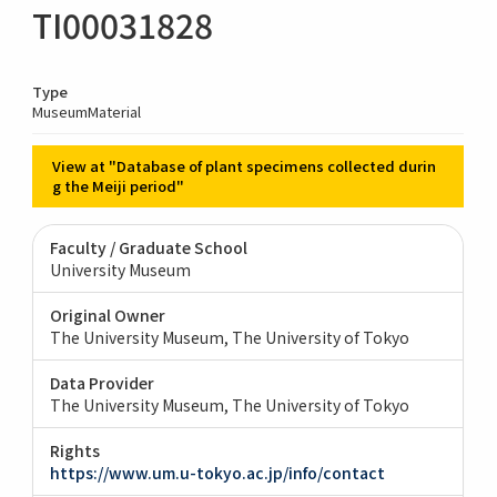
TI00031828
Type
MuseumMaterial
View at "Database of plant specimens collected durin
g the Meiji period"
Faculty / Graduate School
University Museum
Original Owner
The University Museum, The University of Tokyo
Data Provider
The University Museum, The University of Tokyo
Rights
https://www.um.u-tokyo.ac.jp/info/contact