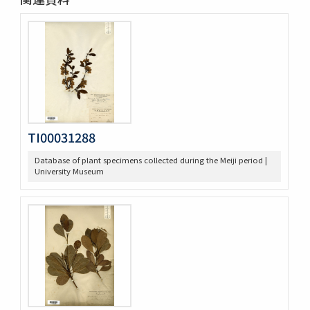
TI00031288
Database of plant specimens collected during the Meiji period |
University Museum