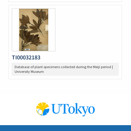
TI00032183
Database of plant specimens collected during the Meiji period |
University Museum