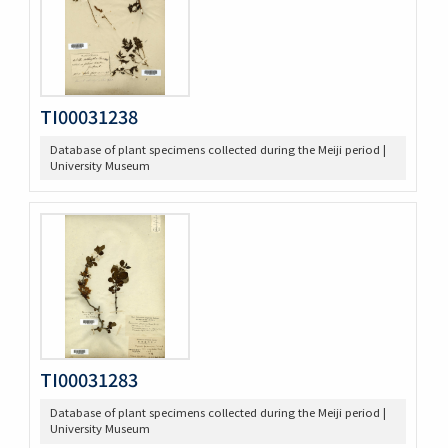
TI00031238
Database of plant specimens collected during the Meiji period |
University Museum
TI00031283
Database of plant specimens collected during the Meiji period |
University Museum