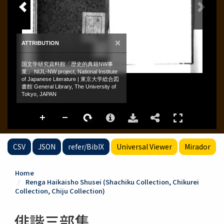
CSV
JSON
refer/BibIX
Universal Viewer
Mirador
Home
Renga Haikaisho Shusei (Shachiku Collection, Chikurei
Collection, Chiju Collection)
俳諧三部集