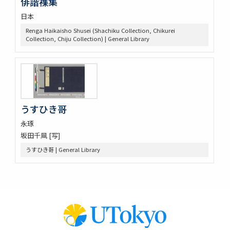
俳諧襍集
日本
Renga Haikaisho Shusei (Shachiku Collection, Chikurei
Collection, Chiju Collection) | General Library
うすひき哥
永琢
坂田千凬 [写]
うすひき哥 | General Library