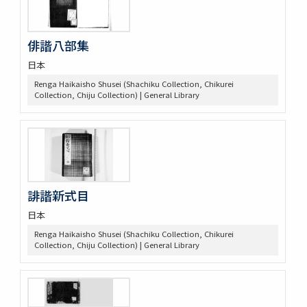
俳諧八部集
日本
Renga Haikaisho Shusei (Shachiku Collection, Chikurei
Collection, Chiju Collection) | General Library
誹諧新式目
日本
Renga Haikaisho Shusei (Shachiku Collection, Chikurei
Collection, Chiju Collection) | General Library