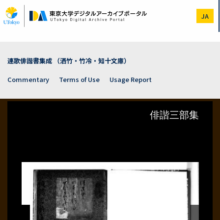
Skip
to
JA
main
content
連歌俳諧書集成 （洒竹・竹冷・知十文庫）
Commentary
Terms of Use
Usage Report