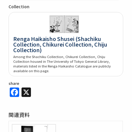
Collection
Renga Haikaisho Shusei (Shachiku
Collection, Chikurei Collection, Chiju
Collection)
Among the Shachiku Collection, Chikurei Collection, Chiju
Collection housed in The University of Tokyo General Library,
materials listed in the Renga Haikaisho Catalogue are publicly
available on this page.
share
Facebook
X
関連資料