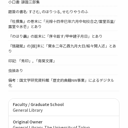
小口書: 誹諧三部集
題簽の書名: すさむ, のほりつる, せむりやうのふ
『杜撰集』の巻末に「元禄十四辛巳年六月中旬挍合之/雷堂百里/
露堂々氷芲」とあり
『のほり靏』の跋末に「序令跋す/甲申建子月日」とあり
『銭龍賦』の[跋]末に「寳永二年乙酉九月大日/綏々閑人述」とあ
り
印記: 「秀印」, 「南葵文庫」
虫損あり
備考：国文学研究資料館「歴史的典籍NW事業」によるデジタル
化
Faculty / Graduate School
General Library
Original Owner
General Library, The University of Tokyo