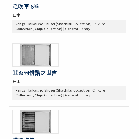
毛吹草 6巻
日本
Renga Haikaisho Shusei (Shachiku Collection, Chikurei
Collection, Chiju Collection) | General Library
賦盃何俳諧之世吉
日本
Renga Haikaisho Shusei (Shachiku Collection, Chikurei
Collection, Chiju Collection) | General Library