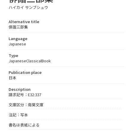
ハイカイ サンブシュウ
Alternative title
俳諧三部集
Language
Japanese
Type
JapaneseClassicalBook
Publication place
日本
Description
請求記号：E32:337
文庫区分：南葵文庫
注記：写本
書名は表紙による