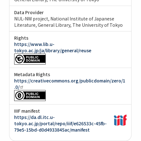
Data Provider
NIJL-NW project, National Institute of Japanese
Literature
General Library, The University of Tokyo
Rights
https://www.lib.u-
tokyo.ac.jp/ja/library/general/reuse
Metadata Rights
https://creativecommons.org/publicdomain/zero/1
.0/
IIIF manifest
https://da.dl.itc.u-
tokyo.ac.jp/portal/repo/iiif/e626533c-45fb-
79e5-15bd-d0d4933845ac/manifest