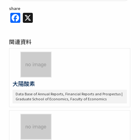
share
Facebook
X
関連資料
大陽酸素
Data Base of Annual Reports, Financial Reports and Prospectus |
Graduate School of Economics, Faculty of Economics