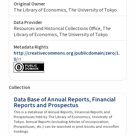
Original Owner
The Library of Economics, The University of Tokyo
Data Provider
Resources and Historical Collections Office, The
Library of Economics, The University of Tokyo
Metadata Rights
http://creativecommons.org/publicdomain/zero/1.
0/
Collection
Data Base of Annual Reports, Financial
Reports and Prospectus
This is a database of Annual Reports, Financial Reports and
Prospectuses held by The Library of Economics, University of
Tokyo. Annual Reports (including Articles of incorporation,
Prospectuses, etc.) can be searched in print books and microfilm
holdings.