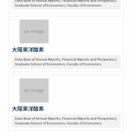
Data Base of Annual Reports, Financial Reports and Prospectus |
Graduate School of Economics, Faculty of Economics
大陽東洋酸素
Data Base of Annual Reports, Financial Reports and Prospectus |
Graduate School of Economics, Faculty of Economics
大陽東洋酸素
Data Base of Annual Reports, Financial Reports and Prospectus |
Graduate School of Economics, Faculty of Economics