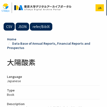
Skip
to
JA
main
content
CSV
JSON
refer/BibIX
Home
Data Base of Annual Reports, Financial Reports and
Prospectus
大陽酸素
Language
Japanese
Type
Book
Description