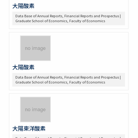
大陽酸素
Data Base of Annual Reports, Financial Reports and Prospectus |
Graduate School of Economics, Faculty of Economics
大陽酸素
Data Base of Annual Reports, Financial Reports and Prospectus |
Graduate School of Economics, Faculty of Economics
大陽東洋酸素