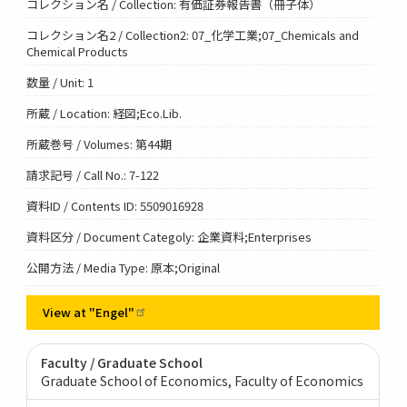
コレクション名 / Collection: 有価証券報告書（冊子体）
コレクション名2 / Collection2: 07_化学工業;07_Chemicals and
Chemical Products
数量 / Unit: 1
所蔵 / Location: 経図;Eco.Lib.
所蔵巻号 / Volumes: 第44期
請求記号 / Call No.: 7-122
資料ID / Contents ID: 5509016928
資料区分 / Document Categoly: 企業資料;Enterprises
公開方法 / Media Type: 原本;Original
View at
"Engel"
Faculty / Graduate School
Graduate School of Economics, Faculty of Economics