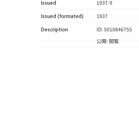
Issued
1937-9
Issued (formated)
1937
Description
ID: 5010846755
公開: 閲覧