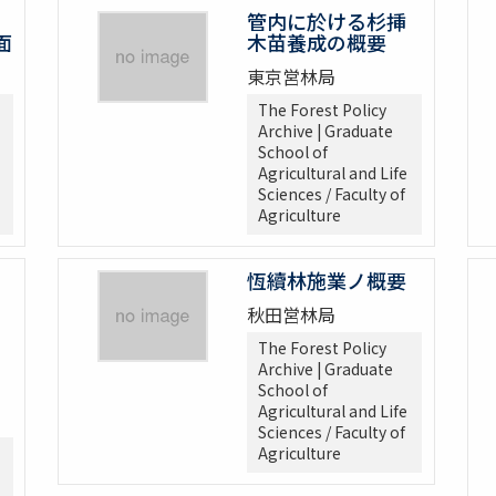
管内に於ける杉挿
面
木苗養成の概要
東京営林局
The Forest Policy
Archive | Graduate
School of
Agricultural and Life
Sciences / Faculty of
Agriculture
恆續林施業ノ概要
秋田営林局
The Forest Policy
Archive | Graduate
School of
Agricultural and Life
Sciences / Faculty of
Agriculture