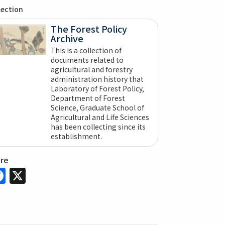
lection
The Forest Policy
Archive
This is a collection of
documents related to
agricultural and forestry
administration history that
Laboratory of Forest Policy,
Department of Forest
Science, Graduate School of
Agricultural and Life Sciences
has been collecting since its
establishment.
are
Facebook
X