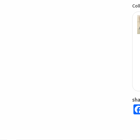
Col
sh