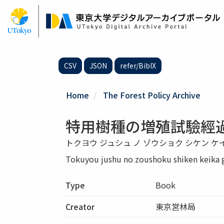
Skip
to
main
content
CSV
JSON
refer/BibIX
Home
The Forest Policy Archive
特用樹種の増殖試驗經
トクヨウ ジュシュ ノ ゾウショク シケン ケ
Tokuyou jushu no zoushoku shiken keika 
Type
Book
Creator
東京営林局