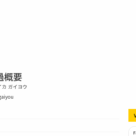
過概要
イカ ガイヨウ
gaiyou
F