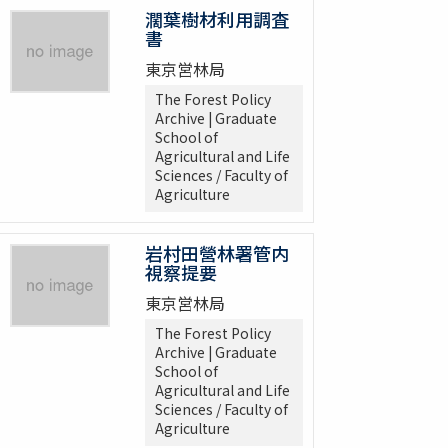
濶葉樹材利用調査
書
東京営林局
The Forest Policy
Archive | Graduate
School of
Agricultural and Life
Sciences / Faculty of
Agriculture
岩村田營林署管内
視察提要
東京営林局
The Forest Policy
Archive | Graduate
School of
Agricultural and Life
Sciences / Faculty of
Agriculture