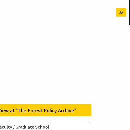
JA
View at "The Forest Policy Archive"
aculty / Graduate School