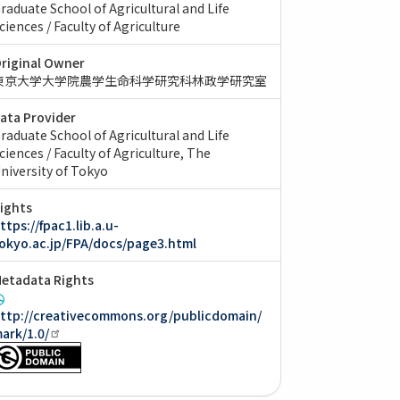
raduate School of Agricultural and Life
ciences / Faculty of Agriculture
riginal Owner
東京大学大学院農学生命科学研究科林政学研究室
ata Provider
raduate School of Agricultural and Life
ciences / Faculty of Agriculture, The
niversity of Tokyo
ights
ttps://fpac1.lib.a.u-
okyo.ac.jp/FPA/docs/page3.html
etadata Rights
ttp://creativecommons.org/publicdomain/
ark/1.0/