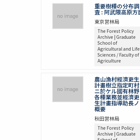
重要樹種の分布調
査 : 阿武隈高原方
東京営林局
The Forest Policy
Archive | Graduate
School of
Agricultural and Life
Sciences / Faculty of
Agriculture
農山漁村經濟更生
計畫樹立指定町村
ニ於ケル國有林野
各種業務並經濟更
生計畫指導助長ノ
概要
秋田営林局
The Forest Policy
Archive | Graduate
School of