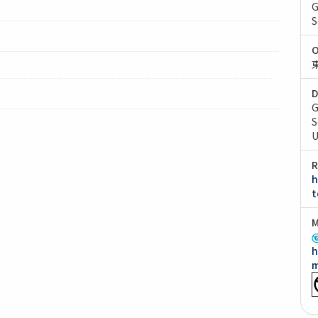
G
S
O
D
G
S
U
R
h
t
M
h
m