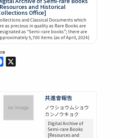
igital Archive of Semi-rare Books
Resources and Historical
ollections Office]
ollections and Classical Documents which
re as precious in quality as Rare Books are
esignated as “Semi-rare books”; there are
pproximately 5,700 items (as of April, 2024)
are
Facebook
X
共進會報告
ノウショウムショウ
カンノウキョク
Digital Archive of
Semi-rare Books
[Resources and