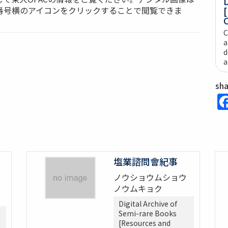
D
番号横のアイコンをクリックすることで閲覧できま
[
C
C
a
d
a
sh
塩業諮問會紀事
ノウショウムショウ
ノウムキョク
Digital Archive of
Semi-rare Books
[Resources and