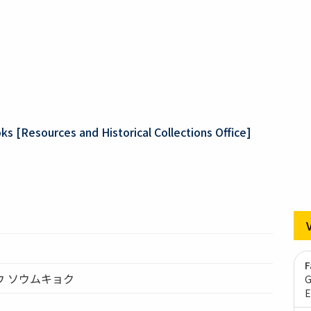
ks [Resources and Historical Collections Office]
F
ウ ソウムキョク
G
E