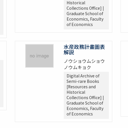
Historical
Collections Office] |
Graduate School of
Economics, Faculty
of Economics
水産政務計畫圖表
解説
ノウショウムショウ
ノウムキョク
Digital Archive of
Semi-rare Books
[Resources and
Historical
Collections Office] |
Graduate School of
Economics, Faculty
of Economics