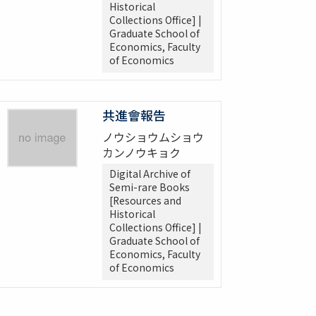
Historical
Collections Office] |
Graduate School of
Economics, Faculty
of Economics
共進會報告
ノウショウムショウ
カンノウキョク
Digital Archive of
Semi-rare Books
[Resources and
Historical
Collections Office] |
Graduate School of
Economics, Faculty
of Economics