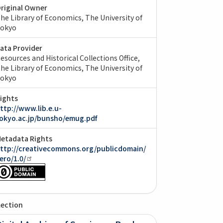
riginal Owner
he Library of Economics, The University of
okyo
ata Provider
esources and Historical Collections Office,
he Library of Economics, The University of
okyo
ights
ttp://www.lib.e.u-
okyo.ac.jp/bunsho/emug.pdf
etadata Rights
ttp://creativecommons.org/publicdomain/
ero/1.0/
lection