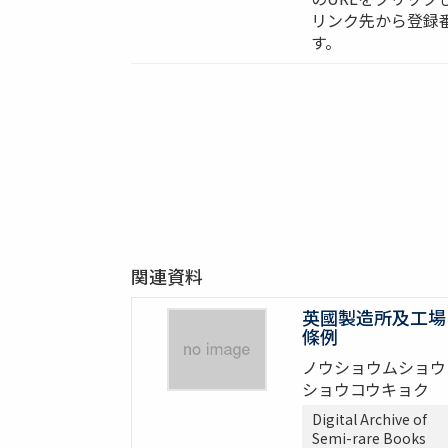
リンク先から登録
す。
関連資料
英國製造所及工場
條例
ノウショウムショウ
ショウコウキョク
Digital Archive of
Semi-rare Books