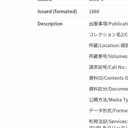
Issued (formated)
1888
Description
出版事項/Publicati
コレクション名2/Co
所蔵/Location: 
所蔵巻号/Volumes:
請求記号/Call No.:
資料ID/Contents I
資料区分/Document 
公開方法/Media Ty
データ形式/Format:
利用注記/Servi
のURLをクリック