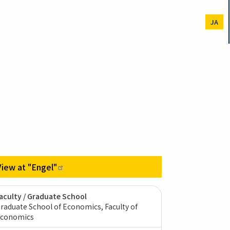
JA
View at
"Engel"
aculty / Graduate School
raduate School of Economics, Faculty of
conomics