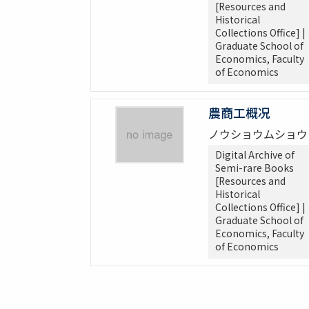
[Resources and
Historical
Collections Office] |
Graduate School of
Economics, Faculty
of Economics
農商工概况
ノウショウムショウ
Digital Archive of
Semi-rare Books
[Resources and
Historical
Collections Office] |
Graduate School of
Economics, Faculty
of Economics