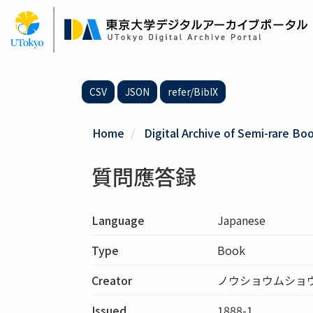
Skip
to
main
content
CSV
JSON
refer/BibIX
Home
Digital Archive of Semi-rare Boo
質問應答録
Language
Japanese
Type
Book
Creator
ノウショウムショ
Issued
1888-1