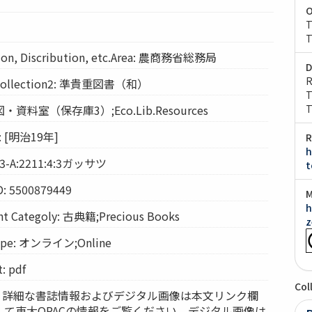
O
T
T
on, Discribution, etc.Area: 農商務省総務局
D
R
llection2: 準貴重図書（和）
T
経図・資料室（保存庫3）;Eco.Lib.Resources
T
 [明治19年]
R
h
 3-A:2211:4:3ガッサツ
t
D: 5500879449
M
h
Categoly: 古典籍;Precious Books
z
pe: オンライン;Online
 pdf
Col
ces: 詳細な書誌情報およびデジタル画像は本文リンク欄
して東大OPACの情報をご覧ください。デジタル画像は