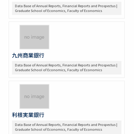
Data Base of Annual Reports, Financial Reports and Prospectus |
Graduate School of Economics, Faculty of Economics
九州商業銀行
Data Base of Annual Reports, Financial Reports and Prospectus |
Graduate School of Economics, Faculty of Economics
利根実業銀行
Data Base of Annual Reports, Financial Reports and Prospectus |
Graduate School of Economics, Faculty of Economics