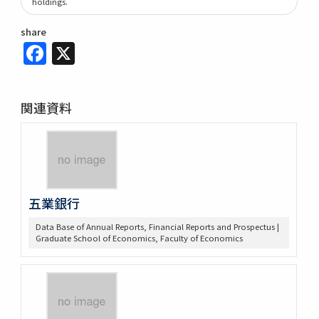
holdings.
share
Facebook
X
関連資料
五業銀行
Data Base of Annual Reports, Financial Reports and Prospectus |
Graduate School of Economics, Faculty of Economics