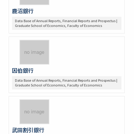
鹿沼銀行
Data Base of Annual Reports, Financial Reports and Prospectus |
Graduate School of Economics, Faculty of Economics
因伯銀行
Data Base of Annual Reports, Financial Reports and Prospectus |
Graduate School of Economics, Faculty of Economics
武田割引銀行