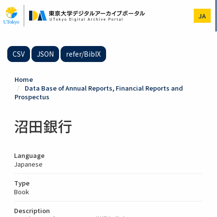
Skip
to
JA
main
content
CSV
JSON
refer/BibIX
Home
Data Base of Annual Reports, Financial Reports and
Prospectus
沼田銀行
Language
Japanese
Type
Book
Description