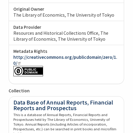
Original Owner
The Library of Economics, The University of Tokyo
Data Provider
Resources and Historical Collections Office, The
Library of Economics, The University of Tokyo
Metadata Rights
http://creativecommons.org/publicdomain/zero/1.
0/
Collection
Data Base of Annual Reports, Financial
Reports and Prospectus
This is a database of Annual Reports, Financial Reports and
Prospectuses held by The Library of Economics, University of
Tokyo. Annual Reports (including Articles of incorporation,
Prospectuses, etc.) can be searched in print books and microfilm