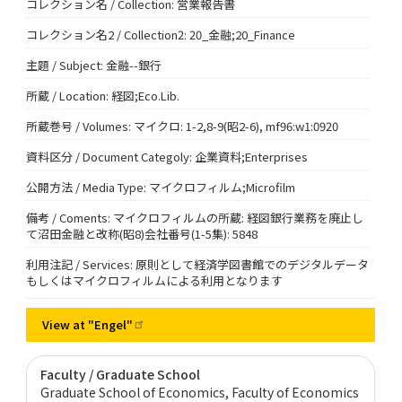
コレクション名 / Collection: 営業報告書
コレクション名2 / Collection2: 20_金融;20_Finance
主題 / Subject: 金融--銀行
所蔵 / Location: 経図;Eco.Lib.
所蔵巻号 / Volumes: マイクロ: 1-2,8-9(昭2-6), mf96:w1:0920
資料区分 / Document Categoly: 企業資料;Enterprises
公開方法 / Media Type: マイクロフィルム;Microfilm
備考 / Coments: マイクロフィルムの所蔵: 経図銀行業務を廃止し
て沼田金融と改称(昭8)会社番号(1-5集): 5848
利用注記 / Services: 原則として経済学図書館でのデジタルデータ
もしくはマイクロフィルムによる利用となります
View at
"Engel"
Faculty / Graduate School
Graduate School of Economics, Faculty of Economics