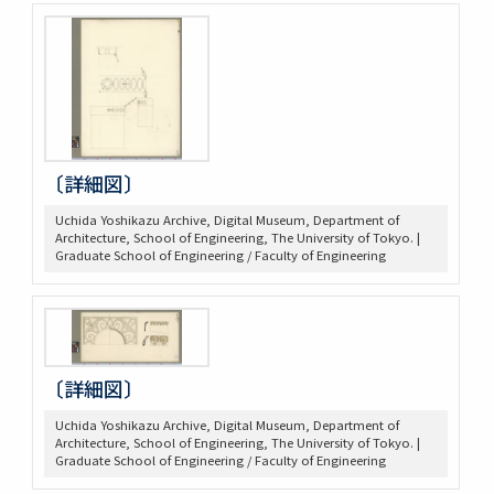
〔詳細図〕
Uchida Yoshikazu Archive, Digital Museum, Department of
Architecture, School of Engineering, The University of Tokyo. |
Graduate School of Engineering / Faculty of Engineering
〔詳細図〕
Uchida Yoshikazu Archive, Digital Museum, Department of
Architecture, School of Engineering, The University of Tokyo. |
Graduate School of Engineering / Faculty of Engineering