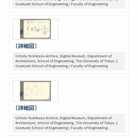
Graduate School of Engineering / Faculty of Engineering
〔詳細図〕
Uchida Yoshikazu Archive, Digital Museum, Department of
Architecture, School of Engineering, The University of Tokyo. |
Graduate School of Engineering / Faculty of Engineering
〔詳細図〕
Uchida Yoshikazu Archive, Digital Museum, Department of
Architecture, School of Engineering, The University of Tokyo. |
Graduate School of Engineering / Faculty of Engineering