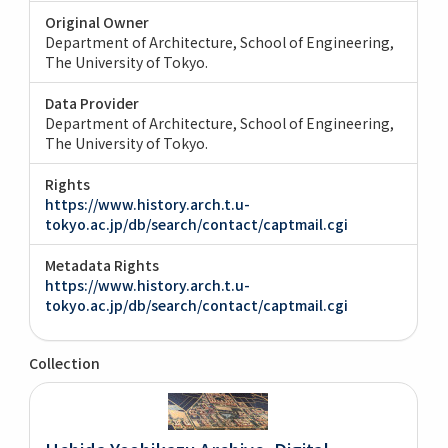
Original Owner
Department of Architecture, School of Engineering,
The University of Tokyo.
Data Provider
Department of Architecture, School of Engineering,
The University of Tokyo.
Rights
https://www.history.arch.t.u-
tokyo.ac.jp/db/search/contact/captmail.cgi
Metadata Rights
https://www.history.arch.t.u-
tokyo.ac.jp/db/search/contact/captmail.cgi
Collection