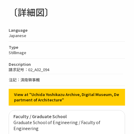
〔詳細図〕
Language
Japanese
Type
StillImage
Description
請求記号：02_A02_094
注記：済南領事館
View at "Uchida Yoshikazu Archive, Digital Museum, De
partment of Architecture"
Faculty / Graduate School
Graduate School of Engineering / Faculty of
Engineering