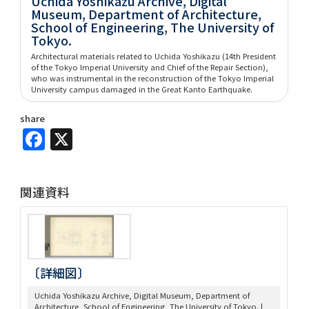
Uchida Yoshikazu Archive, Digital
Museum, Department of Architecture,
School of Engineering, The University of
Tokyo.
Architectural materials related to Uchida Yoshikazu (14th President
of the Tokyo Imperial University and Chief of the Repair Section),
who was instrumental in the reconstruction of the Tokyo Imperial
University campus damaged in the Great Kanto Earthquake.
share
Facebook
X
関連資料
〔詳細図〕
Uchida Yoshikazu Archive, Digital Museum, Department of
Architecture, School of Engineering, The University of Tokyo. |