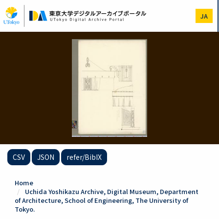
Skip
to
JA
main
content
CSV
JSON
refer/BibIX
Home
Uchida Yoshikazu Archive, Digital Museum, Department
of Architecture, School of Engineering, The University of
Tokyo.