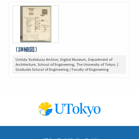
〔詳細図〕
Uchida Yoshikazu Archive, Digital Museum, Department of
Architecture, School of Engineering, The University of Tokyo. |
Graduate School of Engineering / Faculty of Engineering