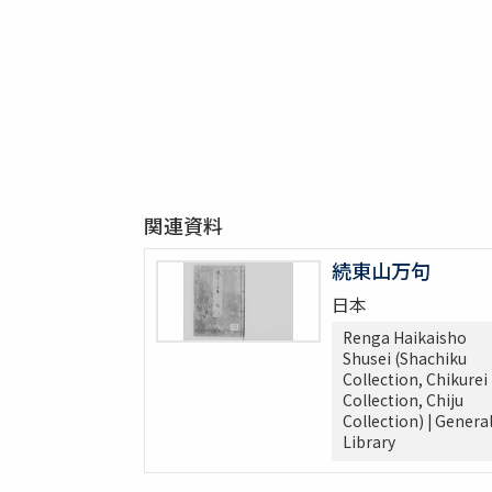
関連資料
続東山万句
日本
Renga Haikaisho
Shusei (Shachiku
Collection, Chikurei
Collection, Chiju
Collection) | Genera
Library