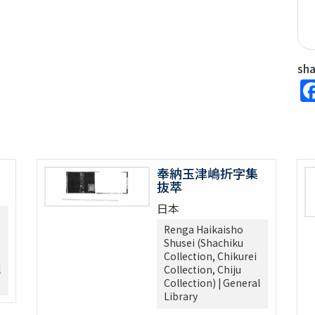
sh
奉納玉津嶋折字集
抜萃
日本
Renga Haikaisho
Shusei (Shachiku
Collection, Chikurei
l
Collection, Chiju
Collection) | General
Library