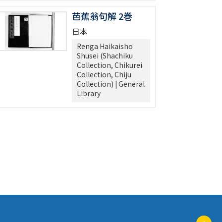
芭蕉翁句解 2巻
日本
Renga Haikaisho
Shusei (Shachiku
Collection, Chikurei
Collection, Chiju
Collection) | General
Library
ペ