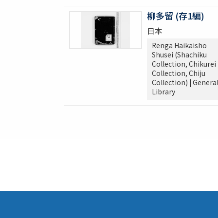
柳多留 (存1編)
日本
Renga Haikaisho
Shusei (Shachiku
Collection, Chikurei
Collection, Chiju
Collection) | Genera
Library