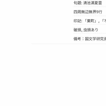
句題: 清池滿夏雲
四周無辺無界9行
印記: 「栗町」, 
破損, 虫損あり
備考：国文学研究