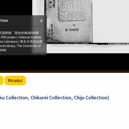
r
Mirador
 Collection, Chikurei Collection, Chiju Collection)