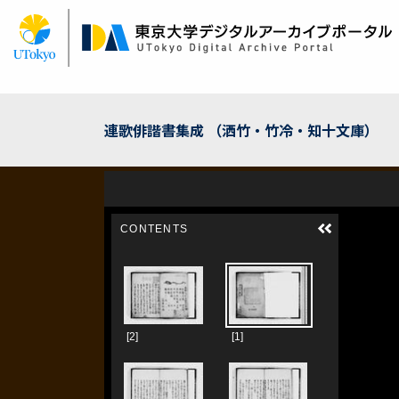
Skip
to
main
content
連歌俳諧書集成 （洒竹・竹冷・知十文庫）