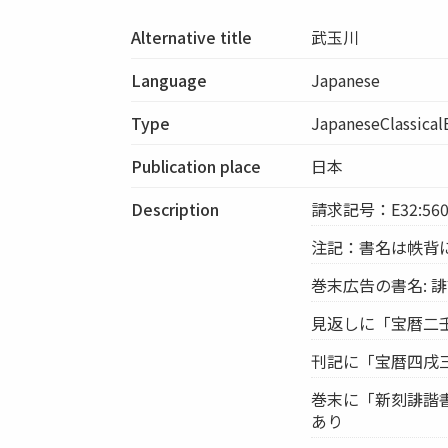
Alternative title
武玉川
Language
Japanese
Type
JapaneseClassica
Publication place
日本
Description
請求記号：E32:56
注記：書名は帙背
巻末広告の書名: 
見返しに「宝暦二
刊記に「宝暦四戌三
巻末に「新刻誹諧書
あり