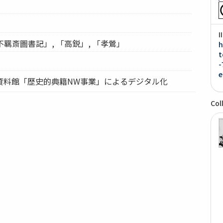
I
「不羈斎圖書記」, 「高鋭」, 「孝鶯」
h
t
-
e
資料館「歴史的典籍NW事業」によるデジタル化
Col