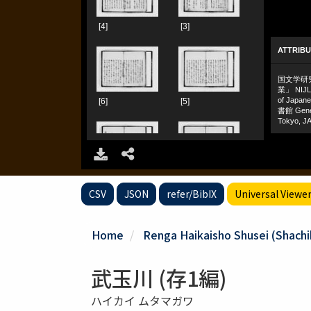
CSV
JSON
refer/BibIX
Universal Viewe
Home
Renga Haikaisho Shusei (Shachiku
武玉川 (存1編)
ハイカイ ムタマガワ