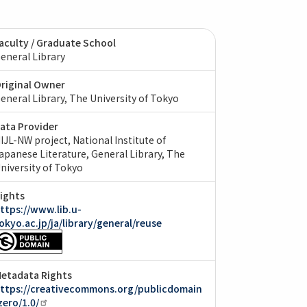
aculty / Graduate School
eneral Library
riginal Owner
eneral Library, The University of Tokyo
ata Provider
IJL-NW project, National Institute of
apanese Literature
General Library, The
niversity of Tokyo
ights
ttps://www.lib.u-
okyo.ac.jp/ja/library/general/reuse
etadata Rights
ttps://creativecommons.org/publicdomain
zero/1.0/