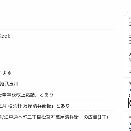
F
G
lBook
O
G
D
N
0
J
U
による
誹諧武玉川
R
h
壬申年秋改正點譜」とあり
t
月 松葉軒 万屋清兵衛板」とあり
/江戸通本町三丁目松葉軒萬屋清兵衛」の広告(1丁)
M
h
/