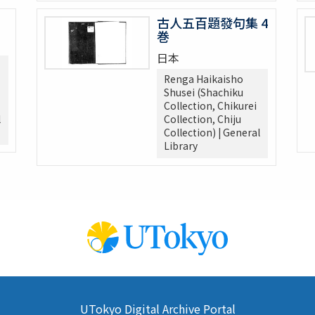
古人五百題發句集 4
巻
日本
Renga Haikaisho
Shusei (Shachiku
Collection, Chikurei
l
Collection, Chiju
Collection) | General
Library
UTokyo Digital Archive Portal