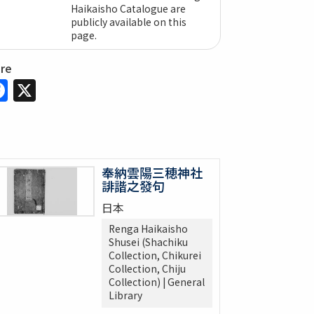
Haikaisho Catalogue are
publicly available on this
page.
are
Facebook
X
奉納雲陽三穂神社
誹諧之發句
日本
Renga Haikaisho
Shusei (Shachiku
Collection, Chikurei
Collection, Chiju
Collection) | General
Library