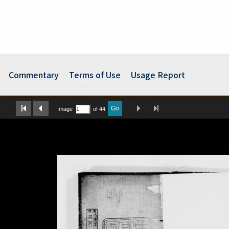
Commentary
Terms of Use
Usage Report