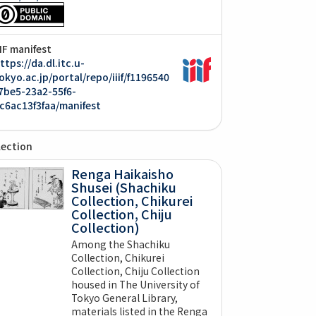
IIF manifest
ttps://da.dl.itc.u-
okyo.ac.jp/portal/repo/iiif/f1196540
7be5-23a2-55f6-
c6ac13f3faa/manifest
lection
Renga Haikaisho
Shusei (Shachiku
Collection, Chikurei
Collection, Chiju
Collection)
Among the Shachiku
Collection, Chikurei
Collection, Chiju Collection
housed in The University of
Tokyo General Library,
materials listed in the Renga