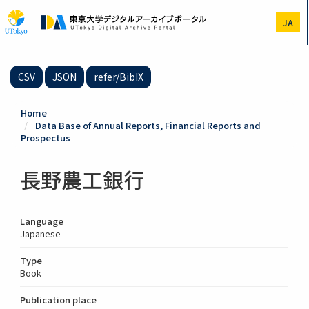
Skip
to
JA
main
content
CSV
JSON
refer/BibIX
Home
Data Base of Annual Reports, Financial Reports and
Prospectus
長野農工銀行
Language
Japanese
Type
Book
Publication place