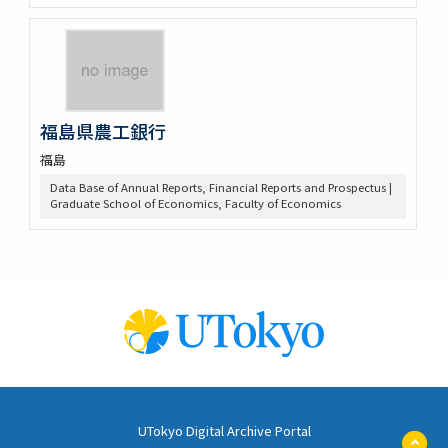
福島県農工銀行
福島
Data Base of Annual Reports, Financial Reports and Prospectus |
Graduate School of Economics, Faculty of Economics
UTokyo Digital Archive Portal
ペ