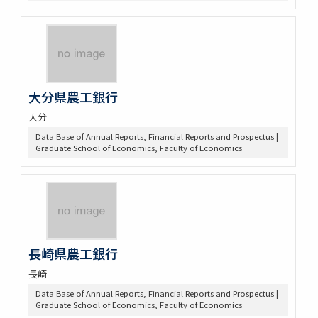
大分県農工銀行
大分
Data Base of Annual Reports, Financial Reports and Prospectus |
Graduate School of Economics, Faculty of Economics
長崎県農工銀行
長崎
Data Base of Annual Reports, Financial Reports and Prospectus |
Graduate School of Economics, Faculty of Economics