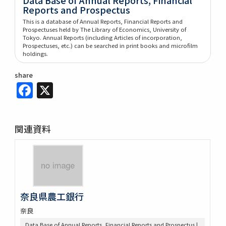
Reports and Prospectus
This is a database of Annual Reports, Financial Reports and
Prospectuses held by The Library of Economics, University of
Tokyo. Annual Reports (including Articles of incorporation,
Prospectuses, etc.) can be searched in print books and microfilm
holdings.
share
Facebook
X
関連資料
奈良県農工銀行
奈良
Data Base of Annual Reports, Financial Reports and Prospectus |