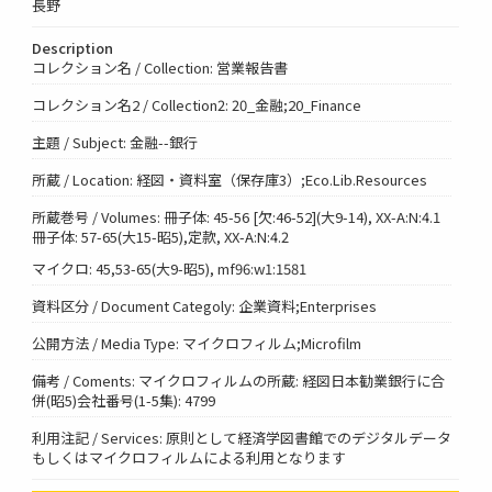
長野
Description
コレクション名 / Collection: 営業報告書
コレクション名2 / Collection2: 20_金融;20_Finance
主題 / Subject: 金融--銀行
所蔵 / Location: 経図・資料室（保存庫3）;Eco.Lib.Resources
所蔵巻号 / Volumes: 冊子体: 45-56 [欠:46-52](大9-14), XX-A:N:4.1
冊子体: 57-65(大15-昭5),定款, XX-A:N:4.2
マイクロ: 45,53-65(大9-昭5), mf96:w1:1581
資料区分 / Document Categoly: 企業資料;Enterprises
公開方法 / Media Type: マイクロフィルム;Microfilm
備考 / Coments: マイクロフィルムの所蔵: 経図日本勧業銀行に合
併(昭5)会社番号(1-5集): 4799
利用注記 / Services: 原則として経済学図書館でのデジタルデータ
もしくはマイクロフィルムによる利用となります