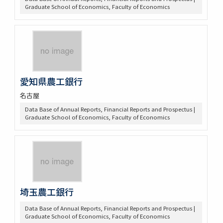
Graduate School of Economics, Faculty of Economics
愛知県農工銀行
名古屋
Data Base of Annual Reports, Financial Reports and Prospectus |
Graduate School of Economics, Faculty of Economics
埼玉農工銀行
Data Base of Annual Reports, Financial Reports and Prospectus |
Graduate School of Economics, Faculty of Economics