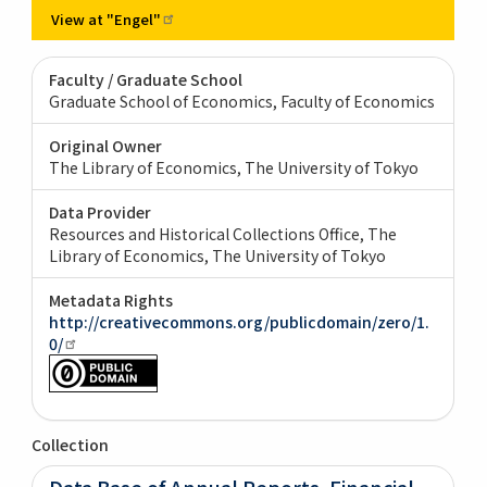
View at
"Engel"
Faculty / Graduate School
Graduate School of Economics, Faculty of Economics
Original Owner
The Library of Economics, The University of Tokyo
Data Provider
Resources and Historical Collections Office, The
Library of Economics, The University of Tokyo
Metadata Rights
http://creativecommons.org/publicdomain/zero/1.
0/
Collection
Data Base of Annual Reports, Financial