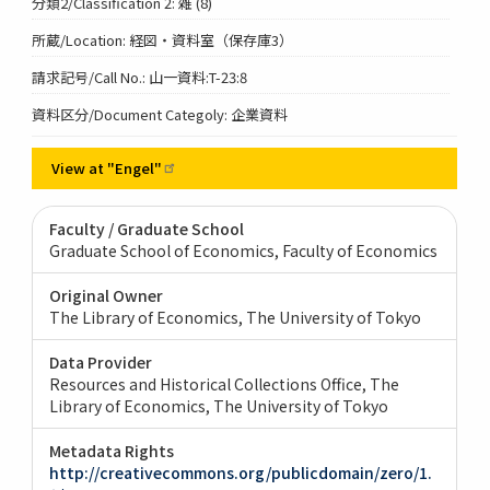
分類2/Classification 2: 雑 (8)
所蔵/Location: 経図・資料室（保存庫3）
請求記号/Call No.: 山一資料:T-23:8
資料区分/Document Categoly: 企業資料
View at
"Engel"
Faculty / Graduate School
Graduate School of Economics, Faculty of Economics
Original Owner
The Library of Economics, The University of Tokyo
Data Provider
Resources and Historical Collections Office, The
Library of Economics, The University of Tokyo
Metadata Rights
http://creativecommons.org/publicdomain/zero/1.