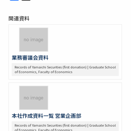
関連資料
業務審議会資料
Records of Yamaichi Securities (first donation) | Graduate School
of Economics, Faculty of Economics
本社作成資料一覧 営業企画部
Records of Yamaichi Securities (first donation) | Graduate School
of Economics, Faculty of Economics