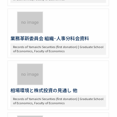
業務革新委員会 組織･人事分科会資料
Records of Yamaichi Securities (first donation) | Graduate School
of Economics, Faculty of Economics
相場環境と株式投資の見通し 他
Records of Yamaichi Securities (first donation) | Graduate School
of Economics, Faculty of Economics