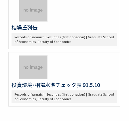
相場氏列伝
Records of Yamaichi Securities (first donation) | Graduate School
of Economics, Faculty of Economics
投資環境･相場水準チェック表 91.5.10
Records of Yamaichi Securities (first donation) | Graduate School
of Economics, Faculty of Economics