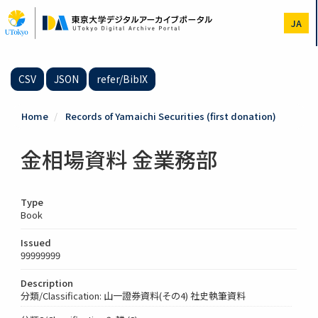
Skip
to
JA
main
content
CSV
JSON
refer/BibIX
Home
Records of Yamaichi Securities (first donation)
金相場資料 金業務部
Type
Book
Issued
99999999
Description
分類/Classification: 山一證券資料(その4) 社史執筆資料