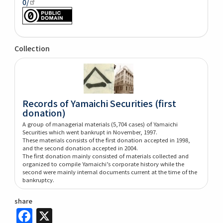
0/
Collection
Records of Yamaichi Securities (first
donation)
A group of managerial materials (5,704 cases) of Yamaichi
Securities which went bankrupt in November, 1997.
These materials consists of the first donation accepted in 1998,
and the second donation accepted in 2004.
The first donation mainly consisted of materials collected and
organized to compile Yamaichi’s corporate history while the
second were mainly internal documents current at the time of the
bankruptcy.
share
Facebook
X