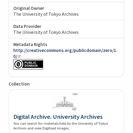
Original Owner
The University of Tokyo Archives
Data Provider
The University of Tokyo Archives
Metadata Rights
http://creativecommons.org/publicdomain/zero/1.
0/
Collection
Digital Archive. University Archives
You can search for materials held by the University of Tokyo
Archives and view Digitised images.