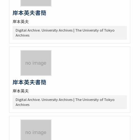
岸本英夫書簡
岸本英夫
Digital Archive. University Archives | The University of Tokyo
Archives
岸本英夫書簡
岸本英夫
Digital Archive. University Archives | The University of Tokyo
Archives