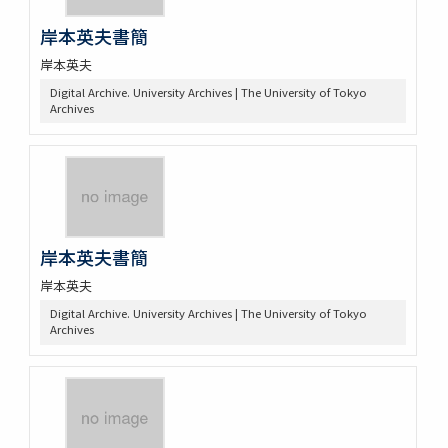
岸本英夫書簡
岸本英夫
Digital Archive. University Archives | The University of Tokyo
Archives
岸本英夫書簡
岸本英夫
Digital Archive. University Archives | The University of Tokyo
Archives