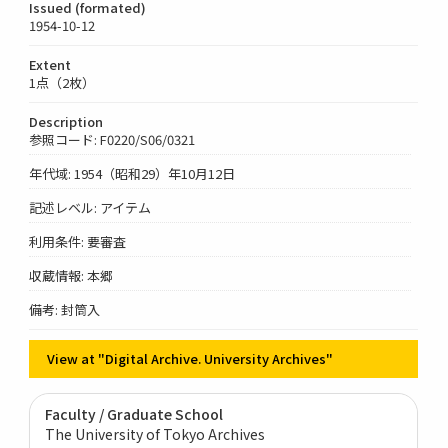
Issued (formated)
1954-10-12
Extent
1点（2枚）
Description
参照コード: F0220/S06/0321
年代域: 1954（昭和29）年10月12日
記述レベル: アイテム
利用条件: 要審査
収蔵情報: 本郷
備考: 封筒入
View at "Digital Archive. University Archives"
Faculty / Graduate School
The University of Tokyo Archives