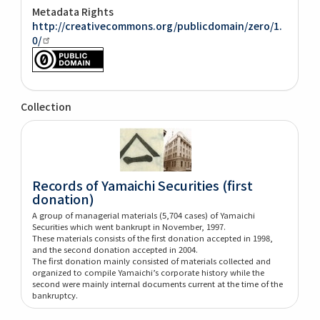
Metadata Rights
http://creativecommons.org/publicdomain/zero/1.
0/
Collection
Records of Yamaichi Securities (first
donation)
A group of managerial materials (5,704 cases) of Yamaichi
Securities which went bankrupt in November, 1997.
These materials consists of the first donation accepted in 1998,
and the second donation accepted in 2004.
The first donation mainly consisted of materials collected and
organized to compile Yamaichi’s corporate history while the
second were mainly internal documents current at the time of the
bankruptcy.