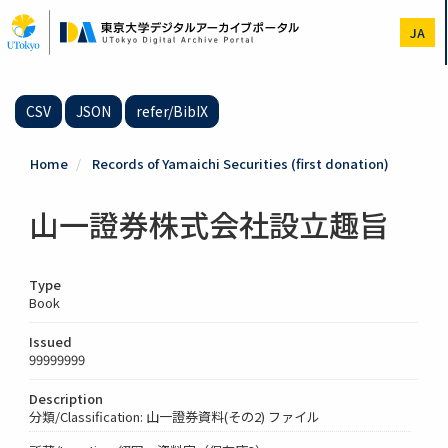
Skip
to
JA
main
content
CSV
JSON
refer/BibIX
Home
Records of Yamaichi Securities (first donation)
山一證券株式会社設立趣旨
Type
Book
Issued
99999999
Description
分類/Classification: 山一證券資料(その2) ファイル