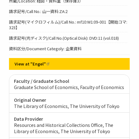
所蔵/Location: 経図・資料室（保存庫3）
請求記号/Call No.: 山一資料:ZA:2
請求記号(マイクロフィルム)/Call No.: mf10:W1:09-001【開始コマ:
323】
請求記号(光ディスク)/Call No.(Optical Disk): DVD:11 (vol.018)
資料区分/Document Categoly: 企業資料
View at
"Engel"
Faculty / Graduate School
Graduate School of Economics, Faculty of Economics
Original Owner
The Library of Economics, The University of Tokyo
Data Provider
Resources and Historical Collections Office, The
Library of Economics, The University of Tokyo