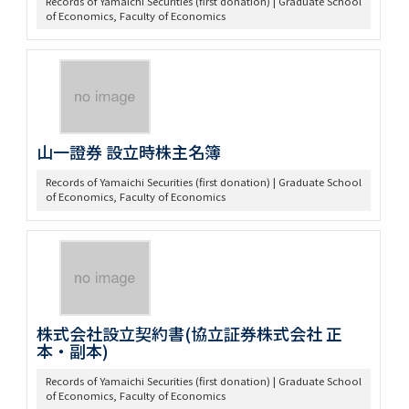
Records of Yamaichi Securities (first donation) | Graduate School
of Economics, Faculty of Economics
山一證券 設立時株主名簿
Records of Yamaichi Securities (first donation) | Graduate School
of Economics, Faculty of Economics
株式会社設立契約書(協立証券株式会社 正
本・副本)
Records of Yamaichi Securities (first donation) | Graduate School
of Economics, Faculty of Economics