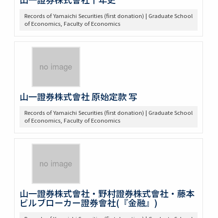
Records of Yamaichi Securities (first donation) | Graduate School
of Economics, Faculty of Economics
山一證券株式會社 原始定款 写
Records of Yamaichi Securities (first donation) | Graduate School
of Economics, Faculty of Economics
山一證券株式會社・野村證券株式會社・藤本
ビルブローカー證券會社(『金融』)