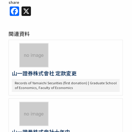
share
Facebook
X
関連資料
山一證券株式會社 定款変更
Records of Yamaichi Securities (first donation) | Graduate School
of Economics, Faculty of Economics
山一證券株式會社十年史