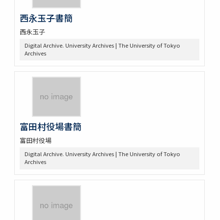
西永玉子書簡
西永玉子
Digital Archive. University Archives | The University of Tokyo
Archives
富田村役場書簡
富田村役場
Digital Archive. University Archives | The University of Tokyo
Archives