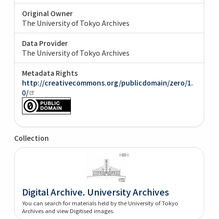
Original Owner
The University of Tokyo Archives
Data Provider
The University of Tokyo Archives
Metadata Rights
http://creativecommons.org/publicdomain/zero/1.
0/
Collection
Digital Archive. University Archives
You can search for materials held by the University of Tokyo
Archives and view Digitised images.