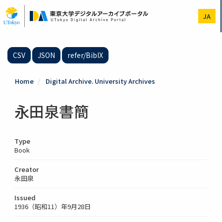
Skip
to
JA
main
content
CSV
JSON
refer/BibIX
Home
Digital Archive. University Archives
永田泉書簡
Type
Book
Creator
永田泉
Issued
1936（昭和11）年9月28日