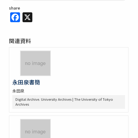
share
Facebook
X
関連資料
永田泉書簡
永田泉
Digital Archive. University Archives | The University of Tokyo
Archives