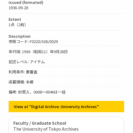
Issued (formated)
1936-09-28
Extent
1点（2枚）
Description
参照コード: F0220/S06/0029
年代域: 1936（昭和11）年9月28日
記述レベル: アイテム
利用条件: 要審査
収蔵情報: 本郷
備考: 封筒入、0008～0046は一括
View at "Digital Archive. University Archives"
Faculty / Graduate School
The University of Tokyo Archives