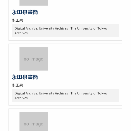
永田泉書簡
永田泉
Digital Archive. University Archives | The University of Tokyo
Archives
永田泉書簡
永田泉
Digital Archive. University Archives | The University of Tokyo
Archives