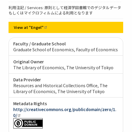
利用注記 / Services: 原則として経済学図書館でのデジタルデータ
もしくはマイクロフィルムによる利用となります
View at
"Engel"
Faculty / Graduate School
Graduate School of Economics, Faculty of Economics
Original Owner
The Library of Economics, The University of Tokyo
Data Provider
Resources and Historical Collections Office, The
Library of Economics, The University of Tokyo
Metadata Rights
http://creativecommons.org/publicdomain/zero/1.
0/