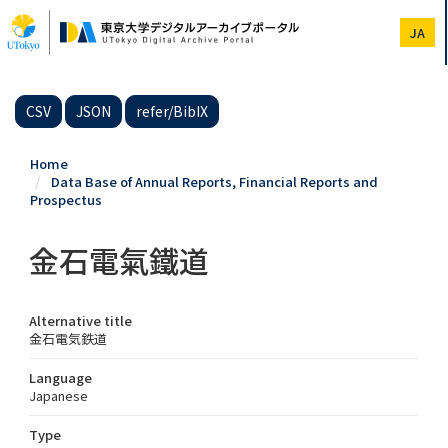
Skip
to
JA
main
content
CSV
JSON
refer/BibIX
Home
Data Base of Annual Reports, Financial Reports and
Prospectus
金石電氣鐵道
Alternative title
金石電気鉄道
Language
Japanese
Type