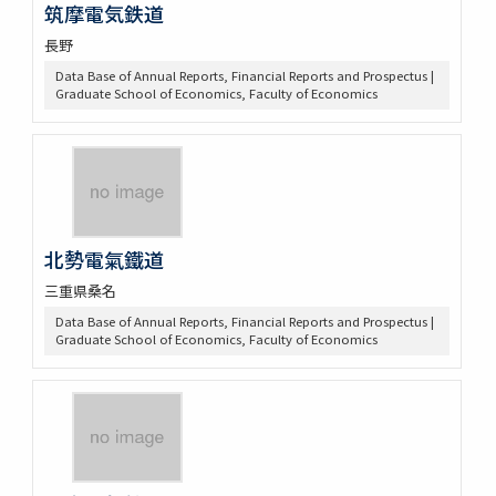
筑摩電気鉄道
長野
Data Base of Annual Reports, Financial Reports and Prospectus |
Graduate School of Economics, Faculty of Economics
北勢電氣鐵道
三重県桑名
Data Base of Annual Reports, Financial Reports and Prospectus |
Graduate School of Economics, Faculty of Economics