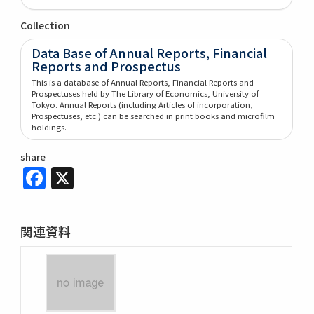
Collection
Data Base of Annual Reports, Financial
Reports and Prospectus
This is a database of Annual Reports, Financial Reports and
Prospectuses held by The Library of Economics, University of
Tokyo. Annual Reports (including Articles of incorporation,
Prospectuses, etc.) can be searched in print books and microfilm
holdings.
share
Facebook
X
関連資料