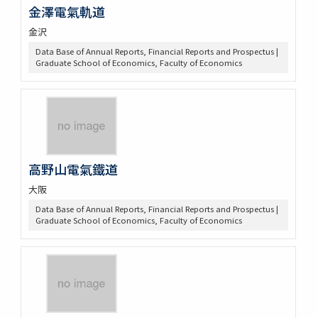
金澤電氣軌道
金沢
Data Base of Annual Reports, Financial Reports and Prospectus |
Graduate School of Economics, Faculty of Economics
高野山電氣鐵道
大阪
Data Base of Annual Reports, Financial Reports and Prospectus |
Graduate School of Economics, Faculty of Economics