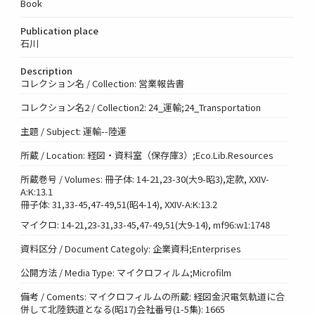
Book
Publication place
石川
Description
コレクション名 / Collection: 営業報告書
コレクション名2 / Collection2: 24_運輸;24_Transportation
主題 / Subject: 運輸--陸運
所蔵 / Location: 経図・資料室（保存庫3）;Eco.Lib.Resources
所蔵巻号 / Volumes: 冊子体: 14-21,23-30(大9-昭3),定款, XXIV-
A:K:13.1
冊子体: 31,33-45,47-49,51(昭4-14), XXIV-A:K:13.2
マイクロ: 14-21,23-31,33-45,47-49,51(大9-14), mf96:w1:1748
資料区分 / Document Categoly: 企業資料;Enterprises
公開方法 / Media Type: マイクロフィルム;Microfilm
備考 / Coments: マイクロフィルムの所蔵: 経図金沢電気軌道に合
併して北陸鉄道となる(昭17)会社番号(1-5集): 1665