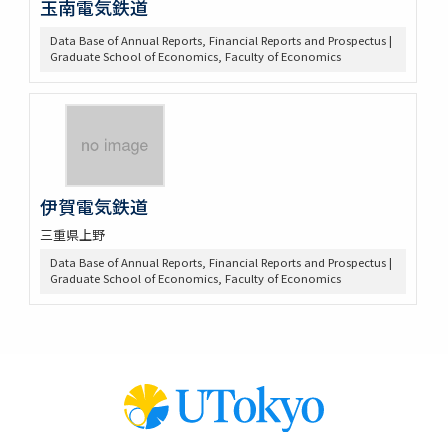
玉南電気鉄道
Data Base of Annual Reports, Financial Reports and Prospectus |
Graduate School of Economics, Faculty of Economics
伊賀電気鉄道
三重県上野
Data Base of Annual Reports, Financial Reports and Prospectus |
Graduate School of Economics, Faculty of Economics