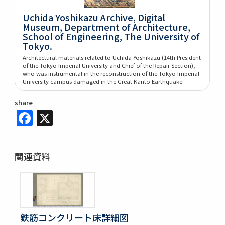
Uchida Yoshikazu Archive, Digital
Museum, Department of Architecture,
School of Engineering, The University of
Tokyo.
Architectural materials related to Uchida Yoshikazu (14th President
of the Tokyo Imperial University and Chief of the Repair Section),
who was instrumental in the reconstruction of the Tokyo Imperial
University campus damaged in the Great Kanto Earthquake.
share
Facebook
X
関連資料
鉄筋コンクリート床詳細図