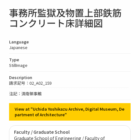
事務所監獄及物置上部鉄筋
コンクリート床詳細図
Language
Japanese
Type
StillImage
Description
請求記号：02_A02_159
注記：済南領事館
View at "Uchida Yoshikazu Archive, Digital Museum, De
partment of Architecture"
Faculty / Graduate School
Graduate School of Engineering / Faculty of