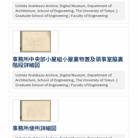
Uchida Yoshikazu Archive, Digital Museum, Department of
Architecture, School of Engineering, The University of Tokyo. |
Graduate School of Engineering / Faculty of Engineering
事務所中央部小屋組小屋裏物置及領事室脇裏
階段詳細図
Uchida Yoshikazu Archive, Digital Museum, Department of
Architecture, School of Engineering, The University of Tokyo. |
Graduate School of Engineering / Faculty of Engineering
事務所便所詳細図