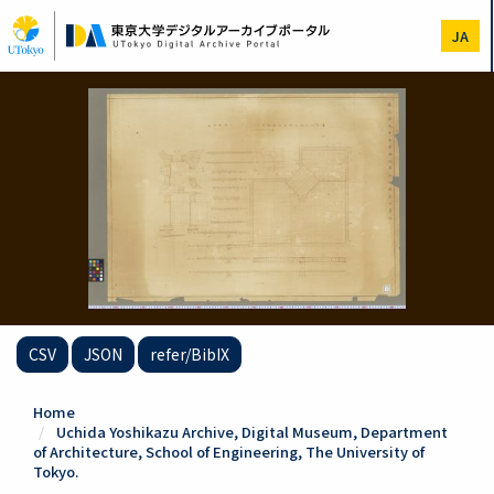
Skip
to
JA
main
content
CSV
JSON
refer/BibIX
Home
Uchida Yoshikazu Archive, Digital Museum, Department
of Architecture, School of Engineering, The University of
Tokyo.