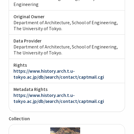
Engineering
Original Owner
Department of Architecture, School of Engineering,
The University of Tokyo.
Data Provider
Department of Architecture, School of Engineering,
The University of Tokyo.
Rights
https://www.history.arch.t.u-
tokyo.ac.jp/db/search/contact/captmail.cgi
Metadata Rights
https://www.history.arch.t.u-
tokyo.ac.jp/db/search/contact/captmail.cgi
Collection