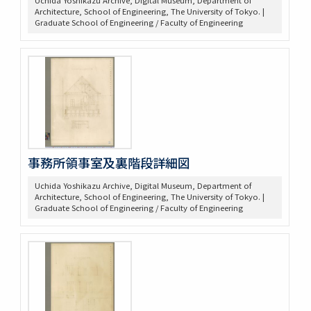
Uchida Yoshikazu Archive, Digital Museum, Department of
Architecture, School of Engineering, The University of Tokyo. |
Graduate School of Engineering / Faculty of Engineering
事務所領事室及裏階段詳細図
Uchida Yoshikazu Archive, Digital Museum, Department of
Architecture, School of Engineering, The University of Tokyo. |
Graduate School of Engineering / Faculty of Engineering