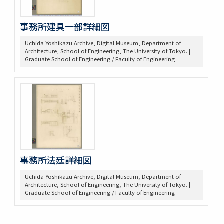
事務所建具一部詳細図
Uchida Yoshikazu Archive, Digital Museum, Department of
Architecture, School of Engineering, The University of Tokyo. |
Graduate School of Engineering / Faculty of Engineering
事務所法廷詳細図
Uchida Yoshikazu Archive, Digital Museum, Department of
Architecture, School of Engineering, The University of Tokyo. |
Graduate School of Engineering / Faculty of Engineering