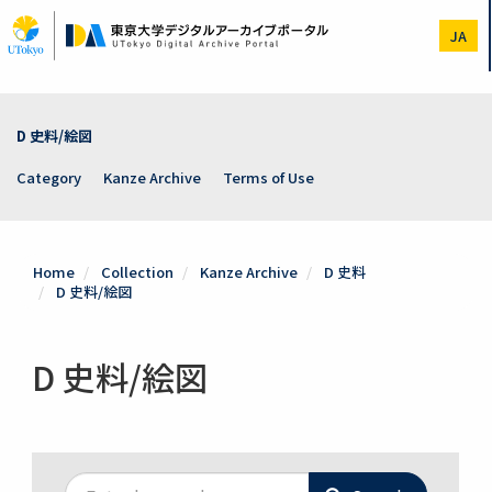
Skip
to
JA
main
content
D 史料/絵図
Category
Kanze Archive
Terms of Use
Home
Collection
Kanze Archive
D 史料
D 史料/絵図
D 史料/絵図