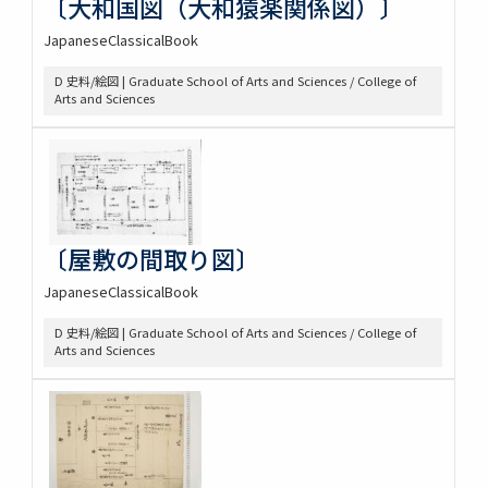
〔大和国図（大和猿楽関係図）〕
JapaneseClassicalBook
D 史料/絵図 | Graduate School of Arts and Sciences / College of
Arts and Sciences
〔屋敷の間取り図〕
JapaneseClassicalBook
D 史料/絵図 | Graduate School of Arts and Sciences / College of
Arts and Sciences