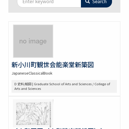
Search
新小川町観世会能楽堂新築図
JapaneseClassicalBook
D 史料/絵図 | Graduate School of Arts and Sciences / College of
Arts and Sciences