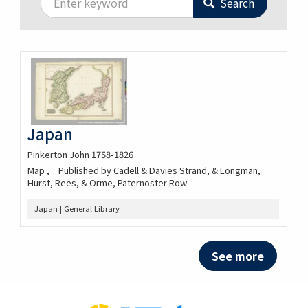
Search
Japan
Pinkerton John 1758-1826
Map
Published by Cadell & Davies Strand, & Longman,
Hurst, Rees, & Orme, Paternoster Row
Japan | General Library
See more