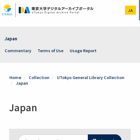
Skip
to
JA
main
content
Japan
Commentary
Terms of Use
Usage Report
Home
Collection
UTokyo General Library Collection
Japan
Japan