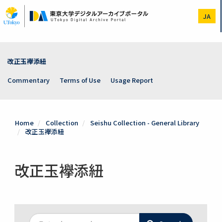
Skip
to
JA
main
content
改正玉襷添紐
Commentary
Terms of Use
Usage Report
Home
Collection
Seishu Collection - General Library
改正玉襷添紐
改正玉襷添紐