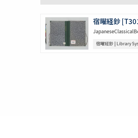
宿曜経鈔 [T301
JapaneseClassical
宿曜経鈔 | Library Sy