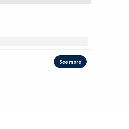
See more