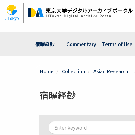
Skip
to
main
content
宿曜経鈔
Commentary
Terms of Use
Home
Collection
Asian Research Lib
宿曜経鈔