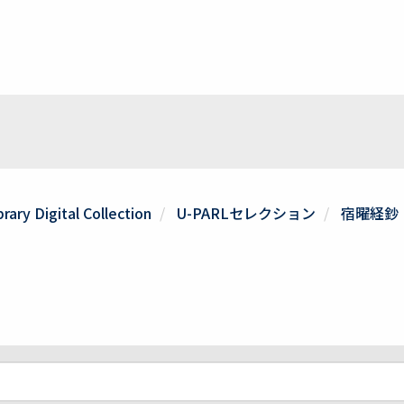
rary Digital Collection
U-PARLセレクション
宿曜経鈔