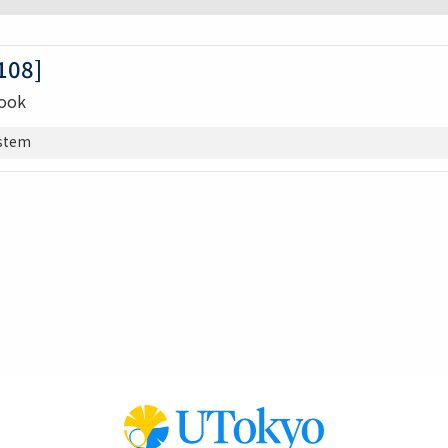
08]
Book
stem