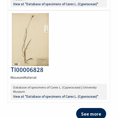
View at "Database of specimens of Carex L. (Cyperaceae)"
TI00006828
MuseumMaterial
Database of specimens of Carex L. (Cyperaceae) | University
Museum
View at "Database of specimens of Carex L. (Cyperaceae)"
See more