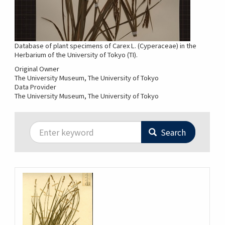
Database of plant specimens of Carex L. (Cyperaceae) in the
Herbarium of the University of Tokyo (TI).
Original Owner
The University Museum, The University of Tokyo
Data Provider
The University Museum, The University of Tokyo
Search