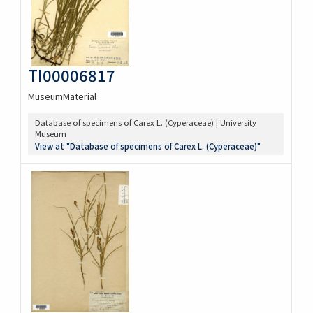
TI00006817
MuseumMaterial
Database of specimens of Carex L. (Cyperaceae) | University
Museum
View at "Database of specimens of Carex L. (Cyperaceae)"