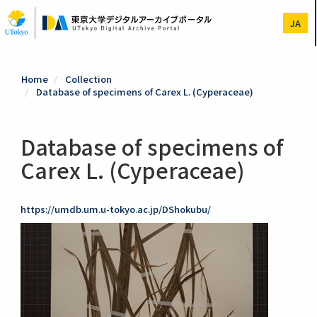
Skip
to
JA
main
content
Home
Collection
Database of specimens of Carex L. (Cyperaceae)
Database of specimens of
Carex L. (Cyperaceae)
https://umdb.um.u-tokyo.ac.jp/DShokubu/