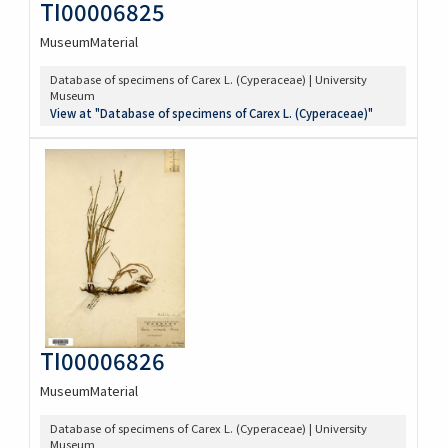
TI00006825
MuseumMaterial
Database of specimens of Carex L. (Cyperaceae) | University
Museum
View at "Database of specimens of Carex L. (Cyperaceae)"
TI00006826
MuseumMaterial
Database of specimens of Carex L. (Cyperaceae) | University
Museum