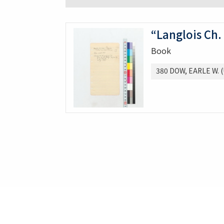
“Langlois Ch.
Book
380 DOW, EARLE W. (U