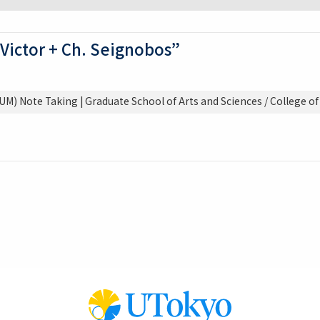
 Victor + Ch. Seignobos”
M) Note Taking | Graduate School of Arts and Sciences / College of