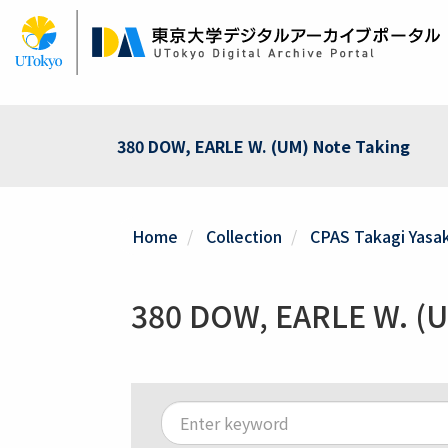
Skip
to
main
content
380 DOW, EARLE W. (UM) Note Taking
Home
Collection
CPAS Takagi Yasak
380 DOW, EARLE W. (U