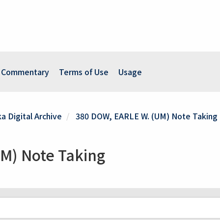
Commentary
Terms of Use
Usage
a Digital Archive
380 DOW, EARLE W. (UM) Note Taking
M) Note Taking