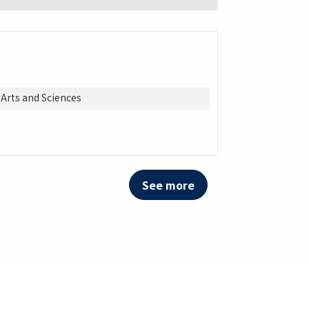
 Arts and Sciences
See more