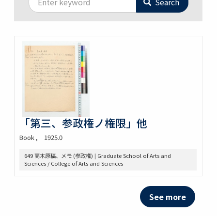
Search
「第三、参政権ノ権限」他
Book
1925.0
649 高木原稿、メモ (参政権) | Graduate School of Arts and
Sciences / College of Arts and Sciences
See more