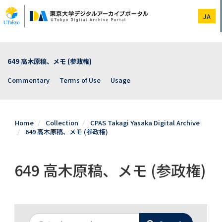
Skip
to
JA
main
content
649 高木原稿、メモ (参政権)
Commentary
Terms of Use
Usage
Home
Collection
CPAS Takagi Yasaka Digital Archive
649 高木原稿、メモ (参政権)
649 高木原稿、メモ (参政権)