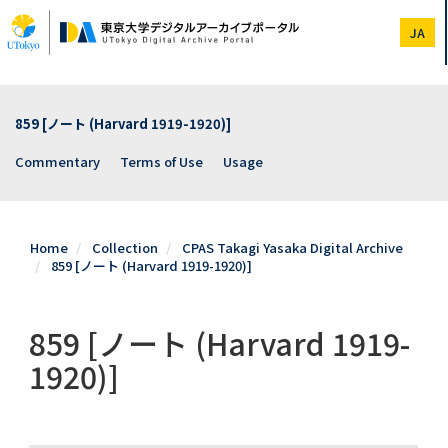
Skip
to
JA
main
content
859 [ノート (Harvard 1919-1920)]
Commentary
Terms of Use
Usage
Home
Collection
CPAS Takagi Yasaka Digital Archive
859 [ノート (Harvard 1919-1920)]
859 [ノート (Harvard 1919-
1920)]