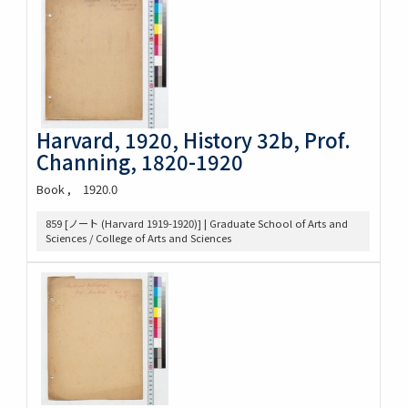
Harvard, 1920, History 32b, Prof.
Channing, 1820-1920
Book
1920.0
859 [ノート (Harvard 1919-1920)] | Graduate School of Arts and
Sciences / College of Arts and Sciences