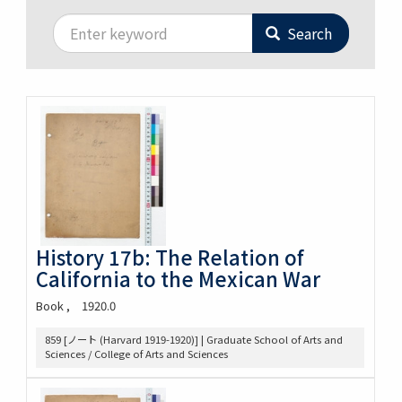
Search
History 17b: The Relation of
California to the Mexican War
Book
1920.0
859 [ノート (Harvard 1919-1920)] | Graduate School of Arts and
Sciences / College of Arts and Sciences