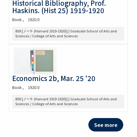
Historical Bibliography, Prof.
Haskins. (Hist 25) 1919-1920
Book
1920.0
859 [ノート (Harvard 1919-1920)] | Graduate School of Arts and
Sciences / College of Arts and Sciences
Economics 2b, Mar. 25 '20
Book
1920.0
859 [ノート (Harvard 1919-1920)] | Graduate School of Arts and
Sciences / College of Arts and Sciences
See more