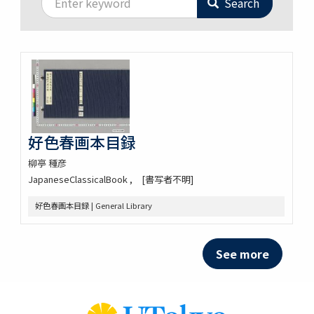
Search
好色春画本目録
柳亭 種彦
JapaneseClassicalBook
[書写者不明]
好色春画本目録 | General Library
See more