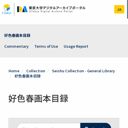
Skip
to
JA
main
content
好色春画本目録
Commentary
Terms of Use
Usage Report
Home
Collection
Seishu Collection - General Library
好色春画本目録
好色春画本目録