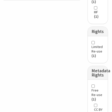
(1)
IIIF
(1)
Rights
Limited
Re-use
(1)
Metadata
Rights
Free
Re-use
(1)
CC BY