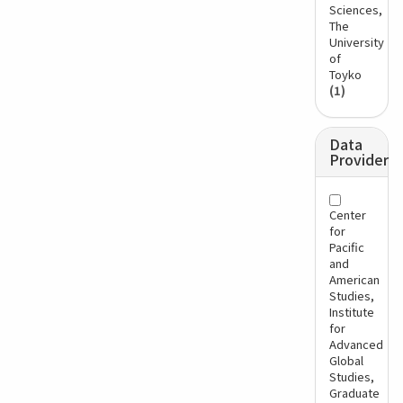
Sciences,
The
University
of
Toyko
(1)
Data
Provider
Center
for
Pacific
and
American
Studies,
Institute
for
Advanced
Global
Studies,
Graduate