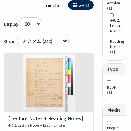
Archive
LIST
GRID
(1)
440 2.
Display
Lecture
Notes
+
Reading
Order
Notes
(1)
Type
Book
(1)
Media
[Lecture Notes + Reading Notes]
440 2. Lecture Notes + Reading Notes
Image