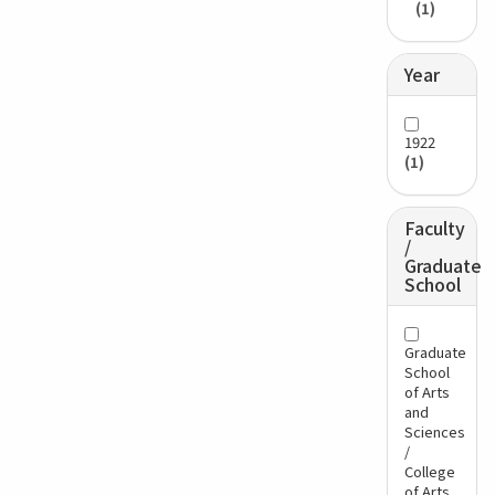
(1)
Year
1922
(1)
Faculty
/
Graduate
School
Graduate
School
of Arts
and
Sciences
/
College
of Arts