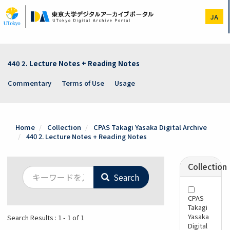
Skip
to
JA
main
content
440 2. Lecture Notes + Reading Notes
Commentary
Terms of Use
Usage
Home
Collection
CPAS Takagi Yasaka Digital Archive
440 2. Lecture Notes + Reading Notes
Collection
Search
CPAS
Takagi
Yasaka
Search Results : 1 - 1 of 1
Digital