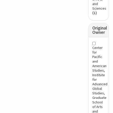
and
Sciences
(1)
Original
Owner
Center
for
Pacific
and
American
Studies,
Institute
for
Advanced
Global
Studies,
Graduate
School
of Arts
and