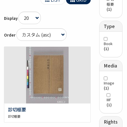
樞要
(1)
Display
Type
Order
Book
(1)
Media
Image
(1)
IIIF
(1)
診切樞要
診切樞要
Rights