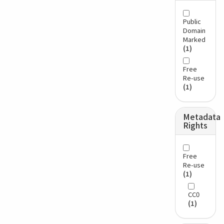
Public
Domain
Marked
(1)
Free
Re-use
(1)
Metadata
Rights
Free
Re-use
(1)
CC0
(1)