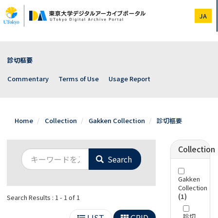
Skip
to
JA
main
content
診切樞要
Commentary
Terms of Use
Usage Report
Home
Collection
Gakken Collection
診切樞要
Collection
Search
Gakken
Collection
(1)
Search Results : 1 - 1 of 1
LIST
GRID
診切