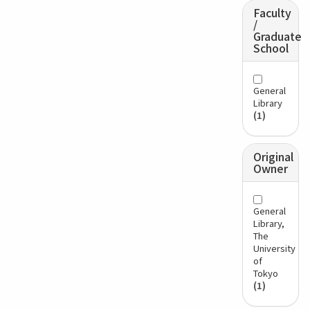
Faculty
/
Graduate
School
General
Library
(1)
Original
Owner
General
Library,
The
University
of
Tokyo
(1)