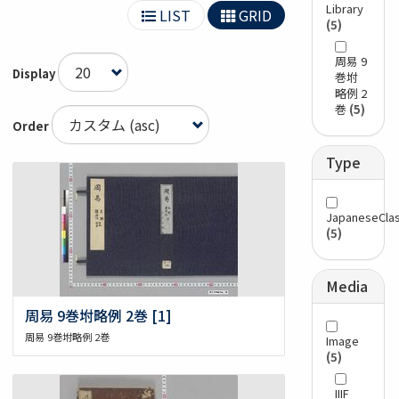
Library
LIST
GRID
(5)
周易 9
Display
巻坿
略例 2
巻
(5)
Order
Type
JapaneseClas
(5)
Media
周易 9巻坿略例 2巻 [1]
周易 9巻坿略例 2巻
Image
(5)
IIIF