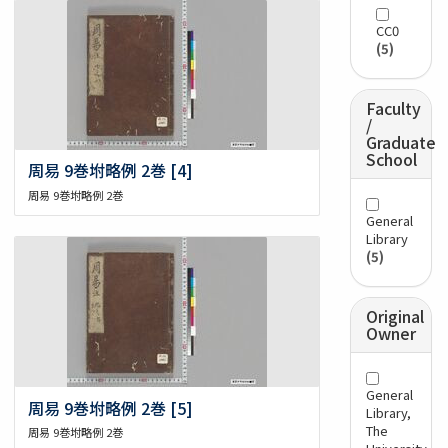
CC0
(5)
Faculty
/
Graduate
School
周易 9巻坿略例 2巻 [4]
周易 9巻坿略例 2巻
General
Library
(5)
Original
Owner
General
周易 9巻坿略例 2巻 [5]
Library,
The
周易 9巻坿略例 2巻