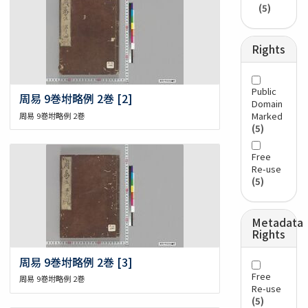
(5)
Rights
Public
周易 9巻坿略例 2巻 [2]
Domain
Marked
周易 9巻坿略例 2巻
(5)
Free
Re-use
(5)
Metadata
Rights
周易 9巻坿略例 2巻 [3]
Free
周易 9巻坿略例 2巻
Re-use
(5)