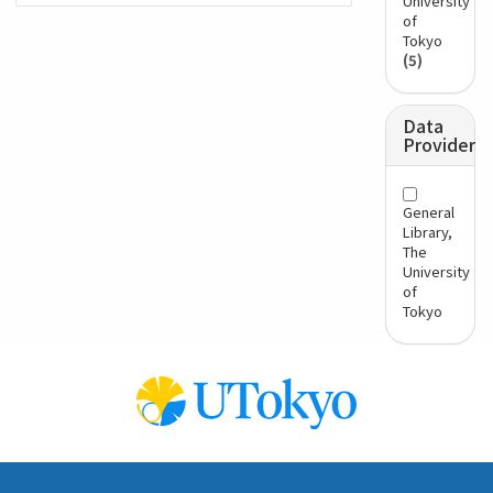
University
of
Tokyo
(5)
Data
Provider
General
Library,
The
University
of
Tokyo