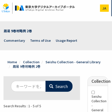
Skip
to
JA
main
content
周易 9巻坿略例 2巻
Commentary
Terms of Use
Usage Report
Home
Collection
Seishu Collection - General Library
周易 9巻坿略例 2巻
Collection
Search
Seishu
Collection
-
Search Results : 1 - 5 of 5
General