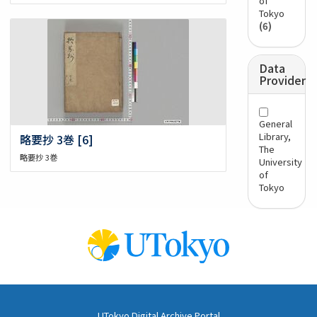
of
Tokyo
(6)
Data
Provider
General
Library,
略要抄 3巻 [6]
The
略要抄 3巻
University
of
Tokyo
UTokyo Digital Archive Portal