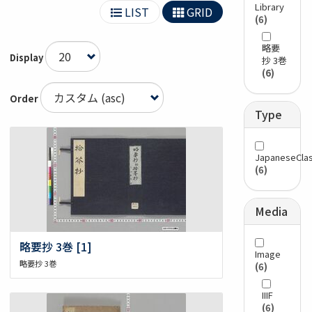
Library
LIST
GRID
(6)
略要
Display
抄 3巻
(6)
Order
Type
JapaneseClas
(6)
Media
略要抄 3巻 [1]
Image
略要抄 3巻
(6)
IIIF
(6)