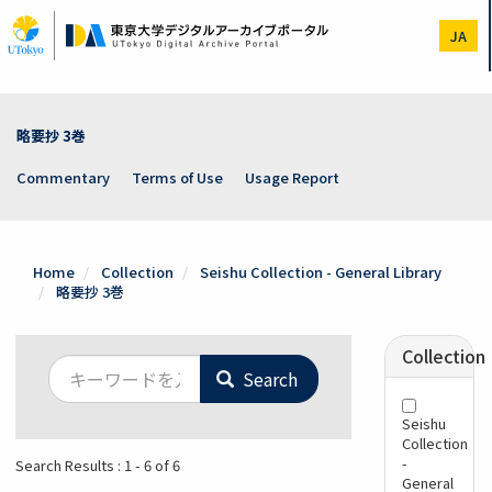
Skip
to
JA
main
content
略要抄 3巻
Commentary
Terms of Use
Usage Report
Home
Collection
Seishu Collection - General Library
略要抄 3巻
Collection
Search
Seishu
Collection
-
Search Results : 1 - 6 of 6
General