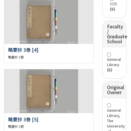
CC0
(6)
Faculty
/
Graduate
School
略要抄 3巻 [4]
略要抄 3巻
General
Library
(6)
Original
Owner
General
Library,
略要抄 3巻 [5]
The
University
略要抄 3巻