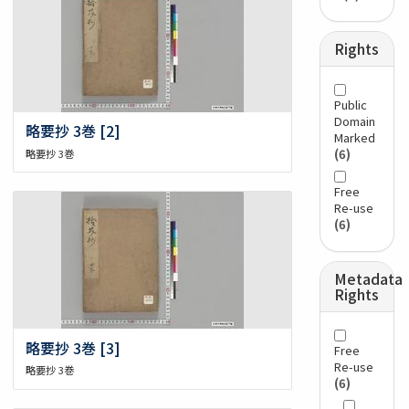
Rights
Public
Domain
略要抄 3巻 [2]
Marked
(6)
略要抄 3巻
Free
Re-use
(6)
Metadata
Rights
略要抄 3巻 [3]
Free
Re-use
略要抄 3巻
(6)