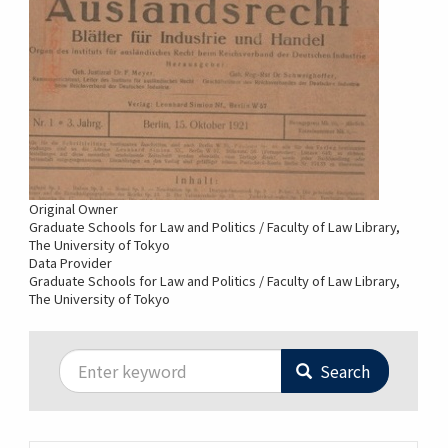
Original Owner
Graduate Schools for Law and Politics / Faculty of Law Library,
The University of Tokyo
Data Provider
Graduate Schools for Law and Politics / Faculty of Law Library,
The University of Tokyo
Search