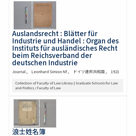
Auslandsrecht : Blätter für
Industrie und Handel : Organ des
Instituts für ausländisches Recht
beim Reichsverband der
deutschen Industrie
Journal
Leonhard Simion Nf
ドイツ連邦共和国
1921
Collection of Faculty of Law Library | Graduate Schools for Law
and Politics / Faculty of Law
浪士姓名簿