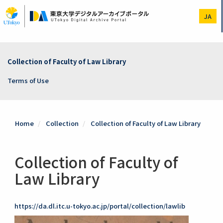
Skip
to
JA
main
content
Collection of Faculty of Law Library
Terms of Use
Home
Collection
Collection of Faculty of Law Library
Collection of Faculty of
Law Library
https://da.dl.itc.u-tokyo.ac.jp/portal/collection/lawlib