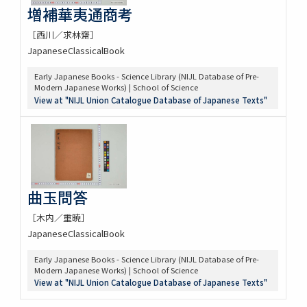
増補華夷通商考
［西川／求林齋］
JapaneseClassicalBook
Early Japanese Books - Science Library (NIJL Database of Pre-
Modern Japanese Works) | School of Science
View at "NIJL Union Catalogue Database of Japanese Texts"
曲玉問答
［木内／重暁］
JapaneseClassicalBook
Early Japanese Books - Science Library (NIJL Database of Pre-
Modern Japanese Works) | School of Science
View at "NIJL Union Catalogue Database of Japanese Texts"