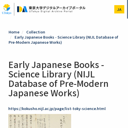
Skip
to
JA
main
content
Home
Collection
Early Japanese Books - Science Library (NIJL Database of
Pre-Modern Japanese Works)
Early Japanese Books -
Science Library (NIJL
Database of Pre-Modern
Japanese Works)
https://kokusho.nijl.ac.jp/page/list-toky-science.html