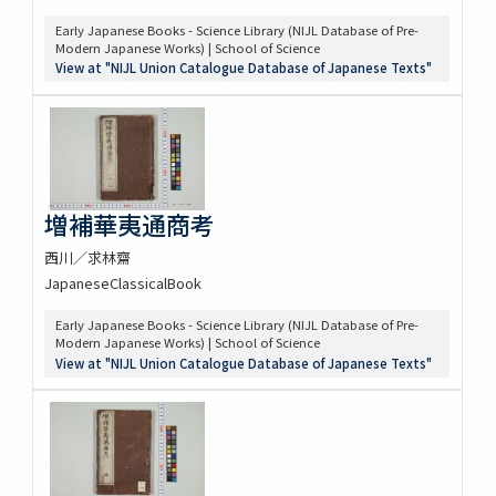
Early Japanese Books - Science Library (NIJL Database of Pre-
Modern Japanese Works) | School of Science
View at "NIJL Union Catalogue Database of Japanese Texts"
増補華夷通商考
西川／求林齋
JapaneseClassicalBook
Early Japanese Books - Science Library (NIJL Database of Pre-
Modern Japanese Works) | School of Science
View at "NIJL Union Catalogue Database of Japanese Texts"