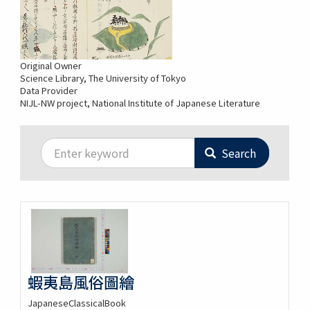
Original Owner
Science Library, The University of Tokyo
Data Provider
NIJL-NW project, National Institute of Japanese Literature
Search
蝦夷島風俗圖繪
JapaneseClassicalBook