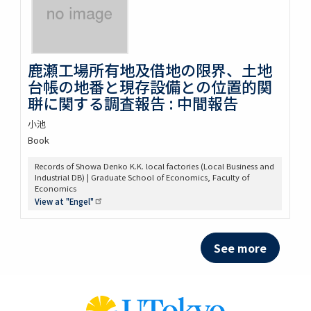
鹿瀬工場所有地及借地の限界、土地
台帳の地番と現存設備との位置的関
聠に関する調査報告 : 中間報告
小池
Book
Records of Showa Denko K.K. local factories (Local Business and
Industrial DB) | Graduate School of Economics, Faculty of
Economics
View at
"Engel"
See more