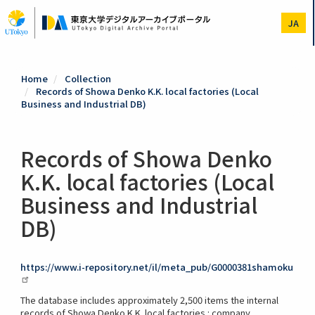
Skip
to
JA
main
content
Home
Collection
Records of Showa Denko K.K. local factories (Local
Business and Industrial DB)
Records of Showa Denko
K.K. local factories (Local
Business and Industrial
DB)
https://www.i-repository.net/il/meta_pub/G0000381shamoku
The database includes approximately 2,500 items the internal
records of Showa Denko K.K. local factories : company