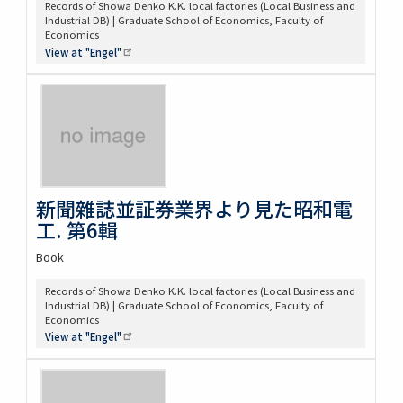
Records of Showa Denko K.K. local factories (Local Business and
Industrial DB) | Graduate School of Economics, Faculty of
Economics
View at
"Engel"
新聞雜誌並証券業界より見た昭和電
工. 第6輯
Book
Records of Showa Denko K.K. local factories (Local Business and
Industrial DB) | Graduate School of Economics, Faculty of
Economics
View at
"Engel"