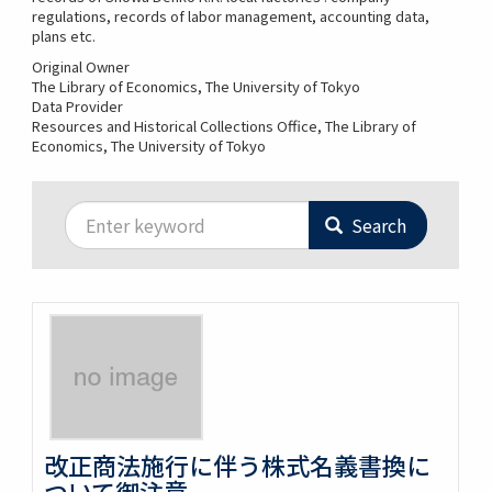
regulations, records of labor management, accounting data,
plans etc.
Original Owner
The Library of Economics, The University of Tokyo
Data Provider
Resources and Historical Collections Office, The Library of
Economics, The University of Tokyo
Search
改正商法施行に伴う株式名義書換に
ついて御注意