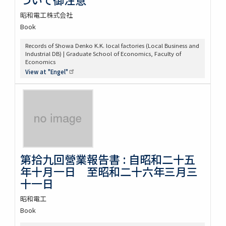
昭和電工株式会社
Book
Records of Showa Denko K.K. local factories (Local Business and
Industrial DB) | Graduate School of Economics, Faculty of
Economics
View at
"Engel"
第拾九回營業報告書 : 自昭和二十五
年十月一日 至昭和二十六年三月三
十一日
昭和電工
Book