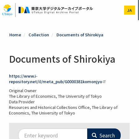
Skip
to
JA
main
content
Home
Collection
Documents of Shirokiya
Documents of Shirokiya
https://www.i-
repository.net/il/meta_pub/G0000381komonjyo
Original Owner
The Library of Economics, The University of Tokyo
Data Provider
Resources and Historical Collections Office, The Library of
Economics, The University of Tokyo
Search