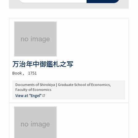
万治年中御鑑札之写
Book
1751
Documents of Shirokiya | Graduate School of Economics,
Faculty of Economics
View at
"Engel"