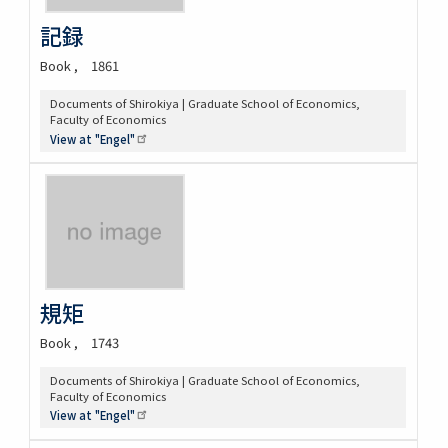
記録
Book
1861
Documents of Shirokiya | Graduate School of Economics,
Faculty of Economics
View at
"Engel"
規矩
Book
1743
Documents of Shirokiya | Graduate School of Economics,
Faculty of Economics
View at
"Engel"