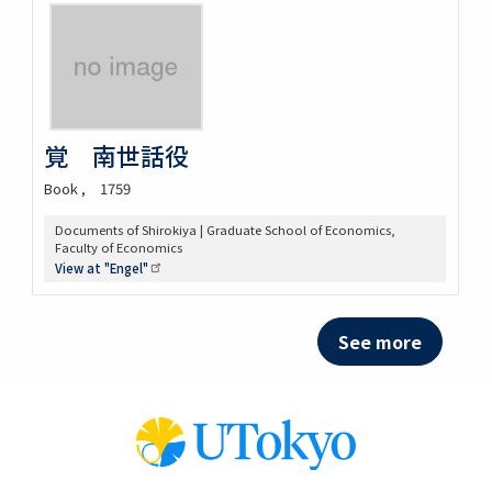
覚 南世話役
Book
1759
Documents of Shirokiya | Graduate School of Economics,
Faculty of Economics
View at
"Engel"
See more