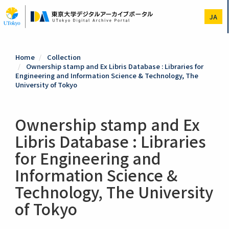
Skip
to
JA
main
content
Home
Collection
Ownership stamp and Ex Libris Database : Libraries for
Engineering and Information Science & Technology, The
University of Tokyo
Ownership stamp and Ex
Libris Database : Libraries
for Engineering and
Information Science &
Technology, The University
of Tokyo