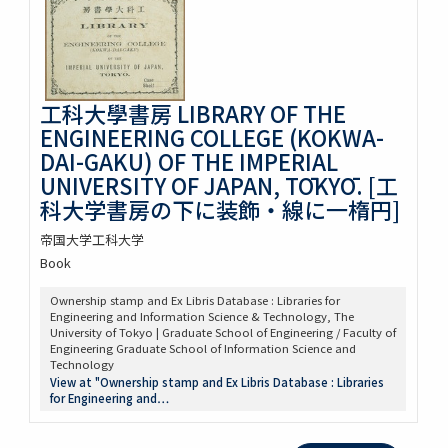
工科大學書房 LIBRARY OF THE
ENGINEERING COLLEGE (KOKWA-
DAI-GAKU) OF THE IMPERIAL
UNIVERSITY OF JAPAN, TŌKYŌ. [工
科大学書房の下に装飾・線に一楕円]
帝国大学工科大学
Book
Ownership stamp and Ex Libris Database : Libraries for
Engineering and Information Science & Technology, The
University of Tokyo | Graduate School of Engineering / Faculty of
Engineering Graduate School of Information Science and
Technology
View at "Ownership stamp and Ex Libris Database : Libraries
for Engineering and…