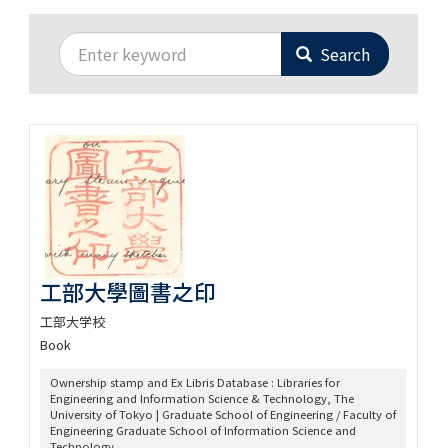
Search
工部大學圖書之印
工部大学校
Book
Ownership stamp and Ex Libris Database : Libraries for
Engineering and Information Science & Technology, The
University of Tokyo | Graduate School of Engineering / Faculty of
Engineering Graduate School of Information Science and
Technology