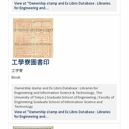
View at "Ownership stamp and Ex Libris Database : Libraries
for Engineering and…
工學寮圖書印
工学寮
Book
Ownership stamp and Ex Libris Database : Libraries for
Engineering and Information Science & Technology, The
University of Tokyo | Graduate School of Engineering / Faculty of
Engineering Graduate School of Information Science and
Technology
View at "Ownership stamp and Ex Libris Database : Libraries
for Engineering and…