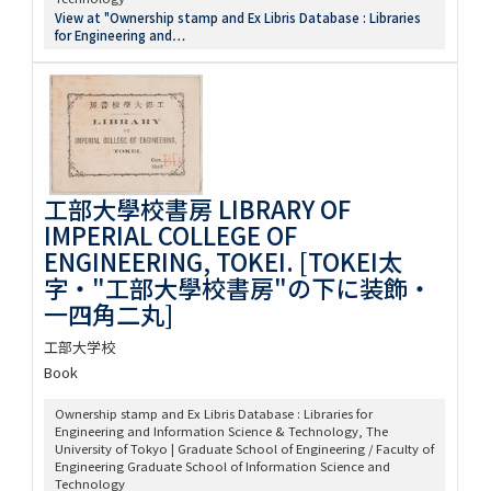
View at "Ownership stamp and Ex Libris Database : Libraries
for Engineering and…
工部大學校書房 LIBRARY OF
IMPERIAL COLLEGE OF
ENGINEERING, TOKEI. [TOKEI太
字・"工部大學校書房"の下に装飾・
一四角二丸]
工部大学校
Book
Ownership stamp and Ex Libris Database : Libraries for
Engineering and Information Science & Technology, The
University of Tokyo | Graduate School of Engineering / Faculty of
Engineering Graduate School of Information Science and
Technology