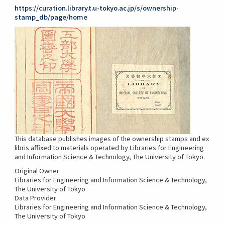
https://curation.library.t.u-tokyo.ac.jp/s/ownership-
stamp_db/page/home
This database publishes images of the ownership stamps and ex
libris affixed to materials operated by Libraries for Engineering
and Information Science & Technology, The University of Tokyo.
Original Owner
Libraries for Engineering and Information Science & Technology,
The University of Tokyo
Data Provider
Libraries for Engineering and Information Science & Technology,
The University of Tokyo